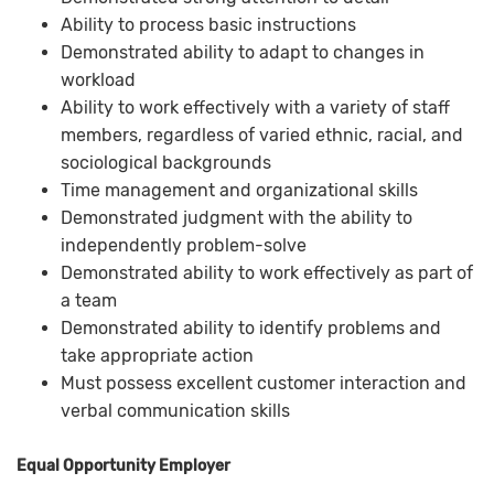
Ability to process basic instructions
Demonstrated ability to adapt to changes in
workload
Ability to work effectively with a variety of staff
members, regardless of varied ethnic, racial, and
sociological backgrounds
Time management and organizational skills
Demonstrated judgment with the ability to
independently problem-solve
Demonstrated ability to work effectively as part of
a team
Demonstrated ability to identify problems and
take appropriate action
Must possess excellent customer interaction and
verbal communication skills
Equal Opportunity Employer