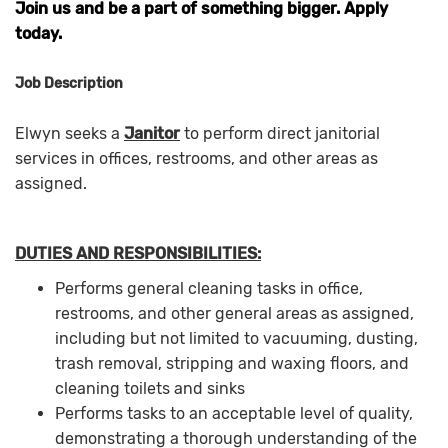
Join us and be a part of something bigger. Apply
today.
Job Description
Elwyn seeks a
Janitor
to perform direct janitorial
services in offices, restrooms, and other areas as
assigned.
DUTIES AND RESPONSIBILITIES:
Performs general cleaning tasks in office,
restrooms, and other general areas as assigned,
including but not limited to vacuuming, dusting,
trash removal, stripping and waxing floors, and
cleaning toilets and sinks
Performs tasks to an acceptable level of quality,
demonstrating a thorough understanding of the