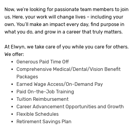
Now, we’re looking for passionate team members to join
us. Here, your work will change lives – including your
own. You’ll make an impact every day, find purpose in
what you do, and grow in a career that truly matters.
At Elwyn, we take care of you while you care for others.
We offer:
Generous Paid Time Off
Comprehensive Medical/Dental/Vision Benefit
Packages
Earned Wage Access/On-Demand Pay
Paid On-the-Job Training
Tuition Reimbursement
Career Advancement Opportunities and Growth
Flexible Schedules
Retirement Savings Plan