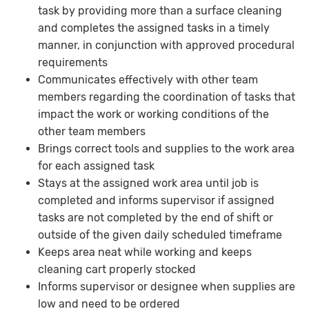
task by providing more than a surface cleaning
and completes the assigned tasks in a timely
manner, in conjunction with approved procedural
requirements
Communicates effectively with other team
members regarding the coordination of tasks that
impact the work or working conditions of the
other team members
Brings correct tools and supplies to the work area
for each assigned task
Stays at the assigned work area until job is
completed and informs supervisor if assigned
tasks are not completed by the end of shift or
outside of the given daily scheduled timeframe
Keeps area neat while working and keeps
cleaning cart properly stocked
Informs supervisor or designee when supplies are
low and need to be ordered