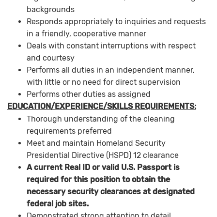
backgrounds
Responds appropriately to inquiries and requests
in a friendly, cooperative manner
Deals with constant interruptions with respect
and courtesy
Performs all duties in an independent manner,
with little or no need for direct supervision
Performs other duties as assigned
EDUCATION/EXPERIENCE/SKILLS REQUIREMENTS:
Thorough understanding of the cleaning
requirements preferred
Meet and maintain Homeland Security
Presidential Directive (HSPD) 12 clearance
A current Real ID or valid U.S. Passport is
required for this position to obtain the
necessary security clearances at designated
federal job sites.
Demonstrated strong attention to detail