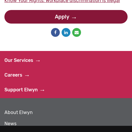
Know Your Rights: Workplace discrimination is illegal
Apply
Our Services
Careers
Support Elwyn
About Elwyn
News