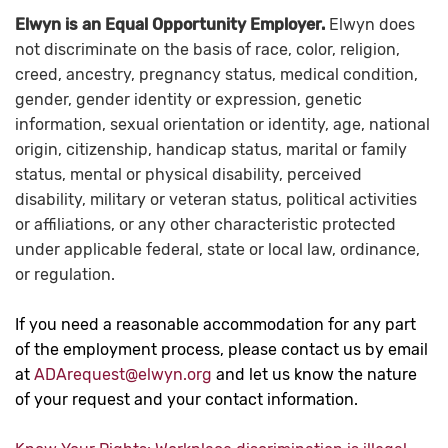
Elwyn is an Equal Opportunity Employer.
Elwyn does
not discriminate on the basis of race, color, religion,
creed, ancestry, pregnancy status, medical condition,
gender, gender identity or expression, genetic
information, sexual orientation or identity, age, national
origin, citizenship, handicap status, marital or family
status, mental or physical disability, perceived
disability, military or veteran status, political activities
or affiliations, or any other characteristic protected
under applicable federal, state or local law, ordinance,
or regulation.
If you need a reasonable accommodation for any part
of the employment process, please contact us by email
at
ADArequest@elwyn.org
and let us know the nature
of your request and your contact information.