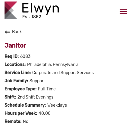
Togg
navi
Back
CAREERS HOME
Janitor
WHO WE ARE
6083
Philadelphia, Pennsylvania
VALUES
Corporate and Support Services
Support
CHECK APPLICATION STATUS
Full-Time
2nd Shift Evenings
Current Employees Click Here
Weekdays
40.00
No