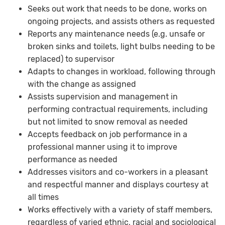
Seeks out work that needs to be done, works on
ongoing projects, and assists others as requested
Reports any maintenance needs (e.g. unsafe or
broken sinks and toilets, light bulbs needing to be
replaced) to supervisor
Adapts to changes in workload, following through
with the change as assigned
Assists supervision and management in
performing contractual requirements, including
but not limited to snow removal as needed
Accepts feedback on job performance in a
professional manner using it to improve
performance as needed
Addresses visitors and co-workers in a pleasant
and respectful manner and displays courtesy at
all times
Works effectively with a variety of staff members,
regardless of varied ethnic, racial and sociological