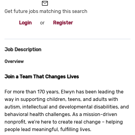
mail_outline
Get future jobs matching this search
Login
or
Register
Job Description
Overview
Join a Team That Changes Lives
For more than 170 years, Elwyn has been leading the
way in supporting children, teens, and adults with
autism, intellectual and developmental disabilities, and
behavioral health challenges. As a mission-driven
nonprofit, we’re here to create real change – helping
people lead meaningful, fulfilling lives.