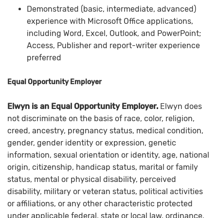
Demonstrated (basic, intermediate, advanced)
experience with Microsoft Office applications,
including Word, Excel, Outlook, and PowerPoint;
Access, Publisher and report-writer experience
preferred
Equal Opportunity Employer
Elwyn is an Equal Opportunity Employer.
Elwyn does
not discriminate on the basis of race, color, religion,
creed, ancestry, pregnancy status, medical condition,
gender, gender identity or expression, genetic
information, sexual orientation or identity, age, national
origin, citizenship, handicap status, marital or family
status, mental or physical disability, perceived
disability, military or veteran status, political activities
or affiliations, or any other characteristic protected
under applicable federal, state or local law, ordinance,