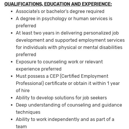
QUALIFICATIONS, EDUCATION AND EXPERIENCE:
Associate’s or bachelor’s degree required
A degree in psychology or human services is
preferred
At least two years in delivering personalized job
development and supported employment services
for individuals with physical or mental disabilities
preferred
Exposure to counseling work or relevant
experience preferred
Must possess a CEP (Certified Employment
Professional) certificate or obtain it within 1 year
of hire
Ability to develop solutions for job seekers
Deep understanding of counseling and guidance
techniques
Ability to work independently and as part of a
team