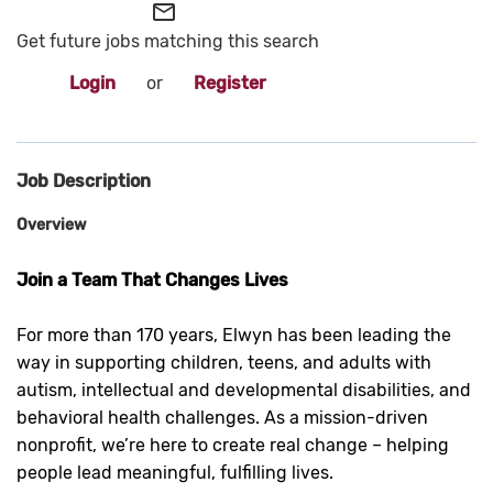
mail_outline
Get future jobs matching this search
Login
or
Register
Job Description
Overview
Join a Team That Changes Lives
For more than 170 years, Elwyn has been leading the
way in supporting children, teens, and adults with
autism, intellectual and developmental disabilities, and
behavioral health challenges. As a mission-driven
nonprofit, we’re here to create real change – helping
people lead meaningful, fulfilling lives.