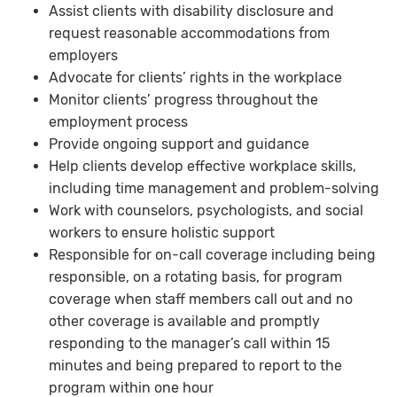
Assist clients with disability disclosure and
request reasonable accommodations from
employers
Advocate for clients’ rights in the workplace
Monitor clients’ progress throughout the
employment process
Provide ongoing support and guidance
Help clients develop effective workplace skills,
including time management and problem-solving
Work with counselors, psychologists, and social
workers to ensure holistic support
Responsible for on-call coverage including being
responsible, on a rotating basis, for program
coverage when staff members call out and no
other coverage is available and promptly
responding to the manager’s call within 15
minutes and being prepared to report to the
program within one hour