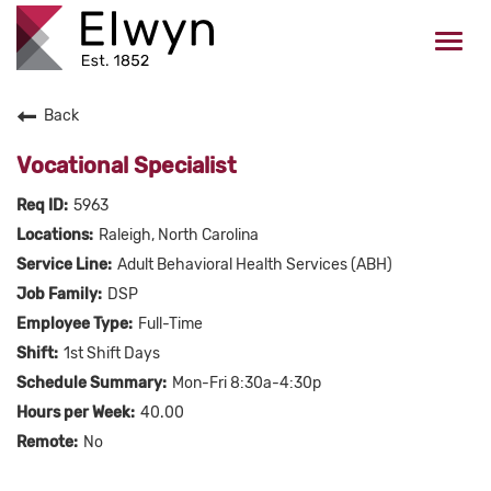
Togg
navi
Back
CAREERS HOME
Vocational Specialist
WHO WE ARE
5963
Raleigh, North Carolina
VALUES
Adult Behavioral Health Services (ABH)
DSP
CHECK APPLICATION STATUS
Full-Time
1st Shift Days
Current Employees Click Here
Mon-Fri 8:30a-4:30p
40.00
No