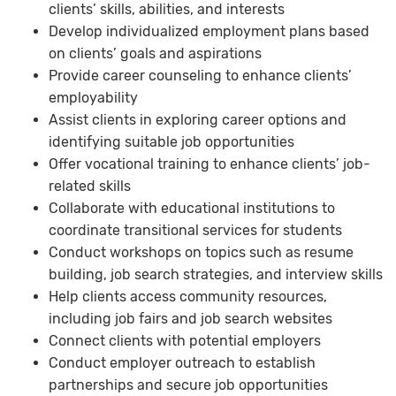
clients’ skills, abilities, and interests
Develop individualized employment plans based
on clients’ goals and aspirations
Provide career counseling to enhance clients’
employability
Assist clients in exploring career options and
identifying suitable job opportunities
Offer vocational training to enhance clients’ job-
related skills
Collaborate with educational institutions to
coordinate transitional services for students
Conduct workshops on topics such as resume
building, job search strategies, and interview skills
Help clients access community resources,
including job fairs and job search websites
Connect clients with potential employers
Conduct employer outreach to establish
partnerships and secure job opportunities