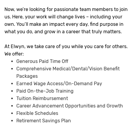
Now, we’re looking for passionate team members to join
us. Here, your work will change lives – including your
own. You’ll make an impact every day, find purpose in
what you do, and grow in a career that truly matters.
At Elwyn, we take care of you while you care for others.
We offer:
Generous Paid Time Off
Comprehensive Medical/Dental/Vision Benefit
Packages
Earned Wage Access/On-Demand Pay
Paid On-the-Job Training
Tuition Reimbursement
Career Advancement Opportunities and Growth
Flexible Schedules
Retirement Savings Plan