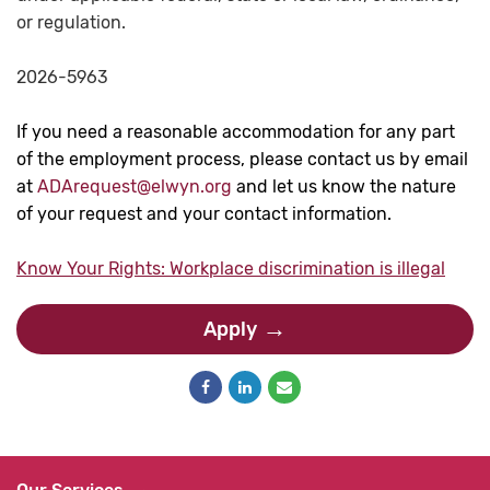
or regulation.
2026-5963
If you need a reasonable accommodation for any part
of the employment process, please contact us by email
at
ADArequest@elwyn.org
and let us know the nature
of your request and your contact information.
Know Your Rights: Workplace discrimination is illegal
Apply