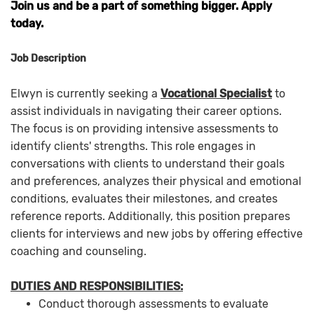
Join us and be a part of something bigger. Apply
today.
Job Description
Elwyn is currently seeking a
Vocational Specialist
to
assist individuals in navigating their career options.
The focus is on providing intensive assessments to
identify clients' strengths. This role engages in
conversations with clients to understand their goals
and preferences, analyzes their physical and emotional
conditions, evaluates their milestones, and creates
reference reports. Additionally, this position prepares
clients for interviews and new jobs by offering effective
coaching and counseling.
DUTIES AND RESPONSIBILITIES:
Conduct thorough assessments to evaluate