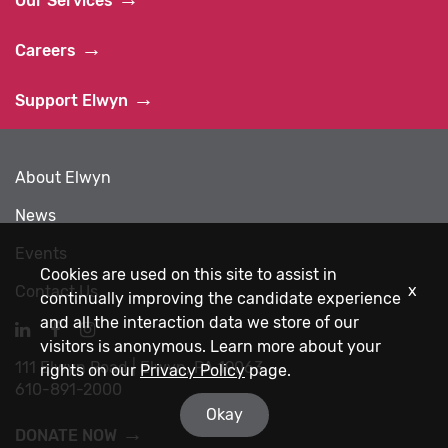
Our Services
Careers
Support Elwyn
About Elwyn
News
Events
Cookies are used on this site to assist in
x
Contact Us
continually improving the candidate experience
and all the interaction data we store of our
Navigate
Navigate
Navigate
visitors is anonymous. Learn more about your
to
to
to
111 Elwyn Road | Elwyn, PA 19063
Elwyn
Elwyn
Elwyn
rights on our
Privacy Policy
page.
610-891-2000
LinkedIn
Facebook
Instagram
Okay
DONATE NOW