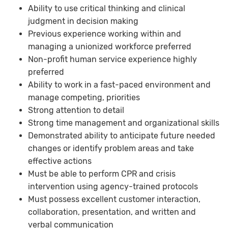
Ability to use critical thinking and clinical
judgment in decision making
Previous experience working within and
managing a unionized workforce preferred
Non-profit human service experience highly
preferred
Ability to work in a fast-paced environment and
manage competing, priorities
Strong attention to detail
Strong time management and organizational skills
Demonstrated ability to anticipate future needed
changes or identify problem areas and take
effective actions
Must be able to perform CPR and crisis
intervention using agency-trained protocols
Must possess excellent customer interaction,
collaboration, presentation, and written and
verbal communication