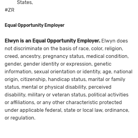
States,
#ZR
Equal Opportunity Employer
Elwyn is an Equal Opportunity Employer.
Elwyn does
not discriminate on the basis of race, color, religion,
creed, ancestry, pregnancy status, medical condition,
gender, gender identity or expression, genetic
information, sexual orientation or identity, age, national
origin, citizenship, handicap status, marital or family
status, mental or physical disability, perceived
disability, military or veteran status, political activities
or affiliations, or any other characteristic protected
under applicable federal, state or local law, ordinance,
or regulation.