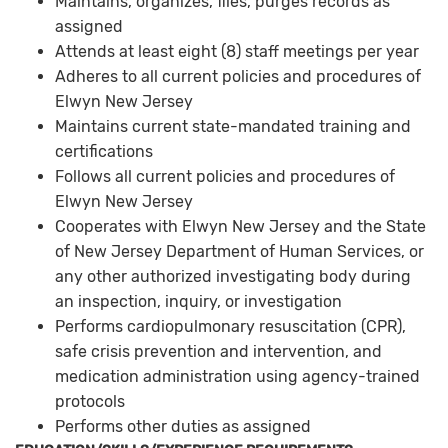
Maintains, organizes, files, purges records as
assigned
Attends at least eight (8) staff meetings per year
Adheres to all current policies and procedures of
Elwyn New Jersey
Maintains current state-mandated training and
certifications
Follows all current policies and procedures of
Elwyn New Jersey
Cooperates with Elwyn New Jersey and the State
of New Jersey Department of Human Services, or
any other authorized investigating body during
an inspection, inquiry, or investigation
Performs cardiopulmonary resuscitation (CPR),
safe crisis prevention and intervention, and
medication administration using agency-trained
protocols
Performs other duties as assigned