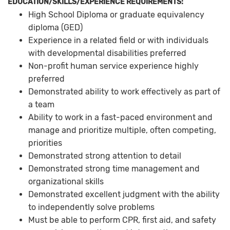
EDUCATION/SKILLS/EXPERIENCE REQUIREMENTS:
High School Diploma or graduate equivalency
diploma (GED)
Experience in a related field or with individuals
with developmental disabilities preferred
Non-profit human service experience highly
preferred
Demonstrated ability to work effectively as part of
a team
Ability to work in a fast-paced environment and
manage and prioritize multiple, often competing,
priorities
Demonstrated strong attention to detail
Demonstrated strong time management and
organizational skills
Demonstrated excellent judgment with the ability
to independently solve problems
Must be able to perform CPR, first aid, and safety