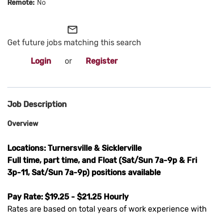
No
mail_outline
Get future jobs matching this search
Login
or
Register
Job Description
Overview
Locations: Turnersville & Sicklerville
Full time, part time, and Float (Sat/Sun 7a-9p & Fri
3p-11, Sat/Sun 7a-9p) positions available
Pay Rate: $19.25 - $21.25 Hourly
Rates are based on total years of work experience with