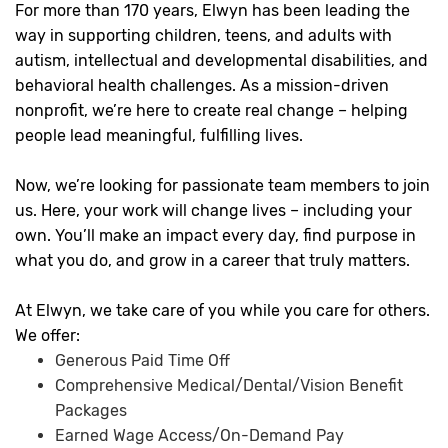
For more than 170 years, Elwyn has been leading the
way in supporting children, teens, and adults with
autism, intellectual and developmental disabilities, and
behavioral health challenges. As a mission-driven
nonprofit, we’re here to create real change – helping
people lead meaningful, fulfilling lives.
Now, we’re looking for passionate team members to join
us. Here, your work will change lives – including your
own. You’ll make an impact every day, find purpose in
what you do, and grow in a career that truly matters.
At Elwyn, we take care of you while you care for others.
We offer:
Generous Paid Time Off
Comprehensive Medical/Dental/Vision Benefit
Packages
Earned Wage Access/On-Demand Pay