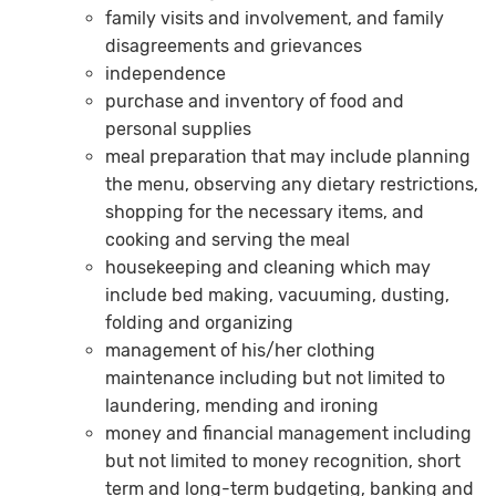
family visits and involvement, and family
disagreements and grievances
independence
purchase and inventory of food and
personal supplies
meal preparation that may include planning
the menu, observing any dietary restrictions,
shopping for the necessary items, and
cooking and serving the meal
housekeeping and cleaning which may
include bed making, vacuuming, dusting,
folding and organizing
management of his/her clothing
maintenance including but not limited to
laundering, mending and ironing
money and financial management including
but not limited to money recognition, short
term and long-term budgeting, banking and