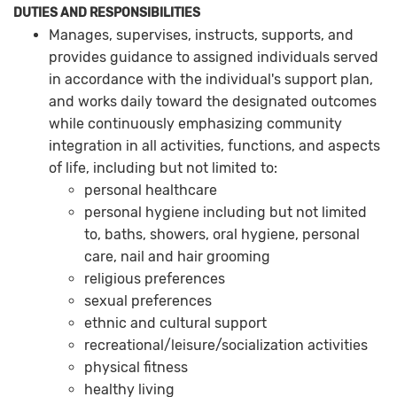
DUTIES AND RESPONSIBILITIES
Manages, supervises, instructs, supports, and
provides guidance to assigned individuals served
in accordance with the individual's support plan,
and works daily toward the designated outcomes
while continuously emphasizing community
integration in all activities, functions, and aspects
of life, including but not limited to:
personal healthcare
personal hygiene including but not limited
to, baths, showers, oral hygiene, personal
care, nail and hair grooming
religious preferences
sexual preferences
ethnic and cultural support
recreational/leisure/socialization activities
physical fitness
healthy living