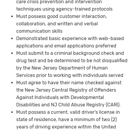
care crisis prevention and intervention
techniques using agency-trained protocols
Must possess good customer interaction,
collaboration, and written and verbal
communication skills
Demonstrated basic experience with web-based
applications and email applications preferred
Must submit to a criminal background check and
drug test and be determined to be not disqualified
by the New Jersey Department of Human
Services prior to working with individuals served
Must agree to have their name checked against
the New Jersey Central Registry of Offenders
Against Individuals with Developmental
Disabilities and NJ Child Abuse Registry (CARI).
Must possess a current, valid driver's license in
state of residence, have a minimum of two (2)
years of driving experience within the United