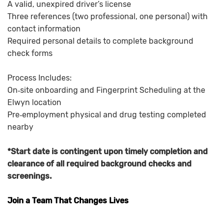
A valid, unexpired driver’s license
Three references (two professional, one personal) with
contact information
Required personal details to complete background
check forms
Process Includes:
On‑site onboarding and Fingerprint Scheduling at the
Elwyn location
Pre‑employment physical and drug testing completed
nearby
*Start date is contingent upon timely completion and
clearance of all required background checks and
screenings.
Join a Team That Changes Lives