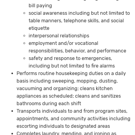
bill paying
social awareness including but not limited to
table manners, telephone skills, and social
etiquette
interpersonal relationships
employment and/or vocational
responsibilities, behavior, and performance
safety and response to emergencies,
including but not limited to fire alarms
Performs routine housekeeping duties on a daily
basis including sweeping, mopping, dusting,
vacuuming and organizing; cleans kitchen
appliances as scheduled; cleans and sanitizes
bathrooms during each shift
Transports individuals to and from program sites,
appointments, and community activities including
escorting individuals to designated areas
Completes laundry, mending, and ironing as