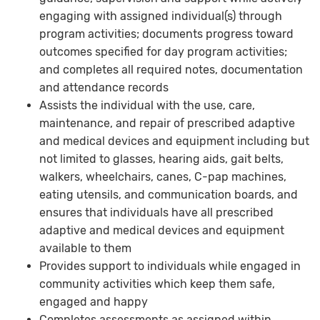
engaging with assigned individual(s) through
program activities; documents progress toward
outcomes specified for day program activities;
and completes all required notes, documentation
and attendance records
Assists the individual with the use, care,
maintenance, and repair of prescribed adaptive
and medical devices and equipment including but
not limited to glasses, hearing aids, gait belts,
walkers, wheelchairs, canes, C-pap machines,
eating utensils, and communication boards, and
ensures that individuals have all prescribed
adaptive and medical devices and equipment
available to them
Provides support to individuals while engaged in
community activities which keep them safe,
engaged and happy
Completes assessments as assigned within