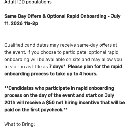
Adult IDD populations
Same‑Day Offers & Optional Rapid Onboarding - July
11, 2026 11a-2p
Qualified candidates may receive same‑day offers at
the event. If you choose to participate, optional rapid
onboarding will be available on‑site and may allow you
to start in as little as
7 days*
.
Please plan for the rapid
onboarding process to take up to 4 hours.
**Candidates who participate in rapid onboarding
process on the day of the event and start on July
20th will receive a $50 net hiring incentive that will be
paid on the first paycheck.**
What to Bring: