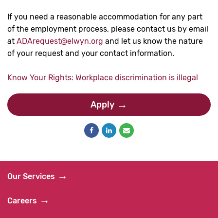
If you need a reasonable accommodation for any part
of the employment process, please contact us by email
at
ADArequest@elwyn.org
and let us know the nature
of your request and your contact information.
Know Your Rights: Workplace discrimination is illegal
Apply
Our Services
Careers