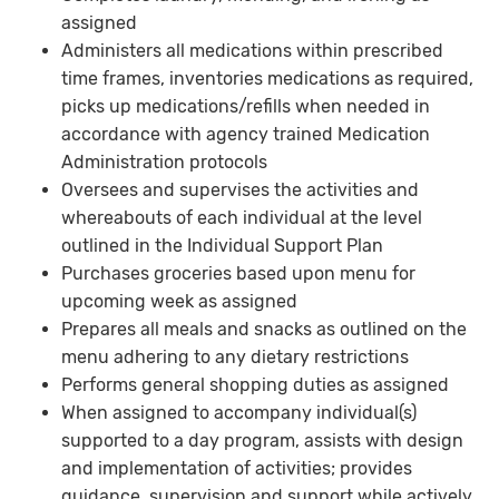
assigned
Administers all medications within prescribed
time frames, inventories medications as required,
picks up medications/refills when needed in
accordance with agency trained Medication
Administration protocols
Oversees and supervises the activities and
whereabouts of each individual at the level
outlined in the Individual Support Plan
Purchases groceries based upon menu for
upcoming week as assigned
Prepares all meals and snacks as outlined on the
menu adhering to any dietary restrictions
Performs general shopping duties as assigned
When assigned to accompany individual(s)
supported to a day program, assists with design
and implementation of activities; provides
guidance, supervision and support while actively