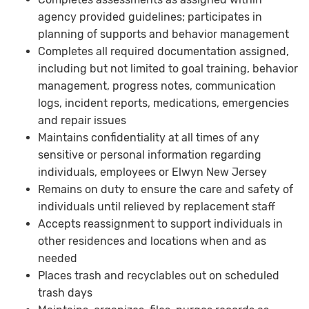
agency provided guidelines; participates in
planning of supports and behavior management
Completes all required documentation assigned,
including but not limited to goal training, behavior
management, progress notes, communication
logs, incident reports, medications, emergencies
and repair issues
Maintains confidentiality at all times of any
sensitive or personal information regarding
individuals, employees or Elwyn New Jersey
Remains on duty to ensure the care and safety of
individuals until relieved by replacement staff
Accepts reassignment to support individuals in
other residences and locations when and as
needed
Places trash and recyclables out on scheduled
trash days