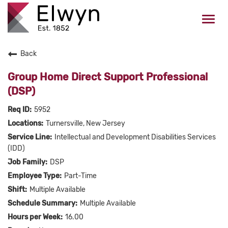
Togg
navi
Back
CAREERS HOME
Group Home Direct Support Professional
WHO WE ARE
(DSP)
5952
VALUES
Turnersville, New Jersey
Intellectual and Development Disabilities Services
CHECK APPLICATION STATUS
(IDD)
DSP
Current Employees Click Here
Part-Time
Multiple Available
Multiple Available
16.00