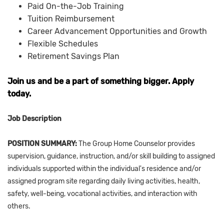
Paid On-the-Job Training
Tuition Reimbursement
Career Advancement Opportunities and Growth
Flexible Schedules
Retirement Savings Plan
Join us and be a part of something bigger. Apply
today.
Job Description
POSITION SUMMARY:
The Group Home Counselor provides
supervision, guidance, instruction, and/or skill building to assigned
individuals supported within the individual's residence and/or
assigned program site regarding daily living activities, health,
safety, well-being, vocational activities, and interaction with
others.