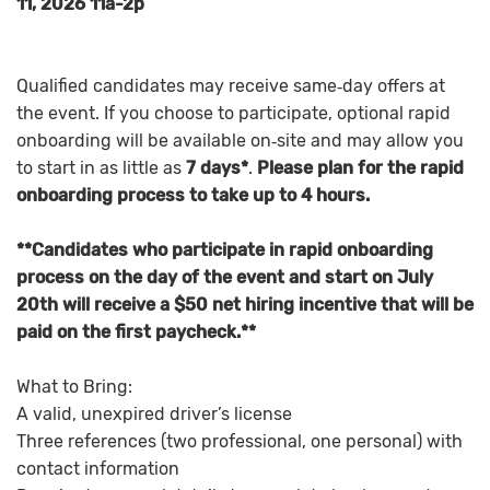
11, 2026 11a-2p
Qualified candidates may receive same‑day offers at
the event. If you choose to participate, optional rapid
onboarding will be available on‑site and may allow you
to start in as little as
7 days*
.
Please plan for the rapid
onboarding process to take up to 4 hours.
**Candidates who participate in rapid onboarding
process on the day of the event and start on July
20th will receive a $50 net hiring incentive that will be
paid on the first paycheck.**
What to Bring:
A valid, unexpired driver’s license
Three references (two professional, one personal) with
contact information