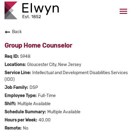
Togg
navi
Back
CAREERS HOME
Group Home Counselor
WHO WE ARE
5948
Gloucester City, New Jersey
VALUES
Intellectual and Development Disabilities Services
(IDD)
CHECK APPLICATION STATUS
DSP
Full-Time
Current Employees Click Here
Multiple Available
Multiple Available
40.00
No