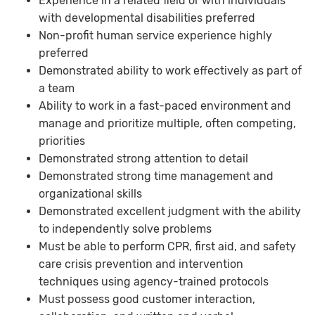
Experience in a related field or with individuals
with developmental disabilities preferred
Non-profit human service experience highly
preferred
Demonstrated ability to work effectively as part of
a team
Ability to work in a fast-paced environment and
manage and prioritize multiple, often competing,
priorities
Demonstrated strong attention to detail
Demonstrated strong time management and
organizational skills
Demonstrated excellent judgment with the ability
to independently solve problems
Must be able to perform CPR, first aid, and safety
care crisis prevention and intervention
techniques using agency-trained protocols
Must possess good customer interaction,