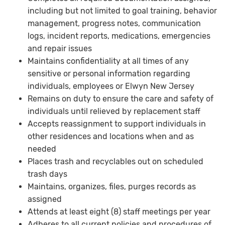
including but not limited to goal training, behavior
management, progress notes, communication
logs, incident reports, medications, emergencies
and repair issues
Maintains confidentiality at all times of any
sensitive or personal information regarding
individuals, employees or Elwyn New Jersey
Remains on duty to ensure the care and safety of
individuals until relieved by replacement staff
Accepts reassignment to support individuals in
other residences and locations when and as
needed
Places trash and recyclables out on scheduled
trash days
Maintains, organizes, files, purges records as
assigned
Attends at least eight (8) staff meetings per year
Adheres to all current policies and procedures of