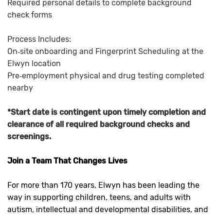
Required personal details to complete background
check forms
Process Includes:
On‑site onboarding and Fingerprint Scheduling at the
Elwyn location
Pre‑employment physical and drug testing completed
nearby
*Start date is contingent upon timely completion and
clearance of all required background checks and
screenings.
Join a Team That Changes Lives
For more than 170 years, Elwyn has been leading the
way in supporting children, teens, and adults with
autism, intellectual and developmental disabilities, and