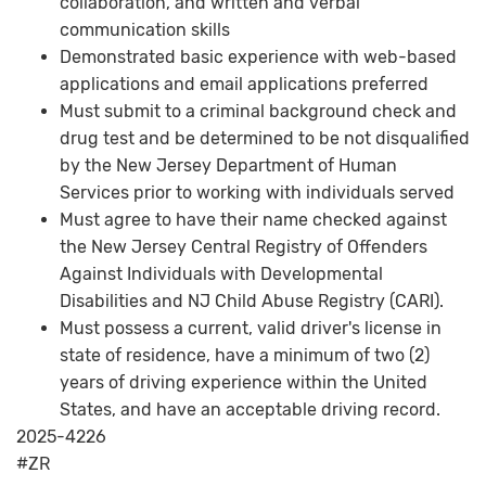
collaboration, and written and verbal
communication skills
Demonstrated basic experience with web-based
applications and email applications preferred
Must submit to a criminal background check and
drug test and be determined to be not disqualified
by the New Jersey Department of Human
Services prior to working with individuals served
Must agree to have their name checked against
the New Jersey Central Registry of Offenders
Against Individuals with Developmental
Disabilities and NJ Child Abuse Registry (CARI).
Must possess a current, valid driver's license in
state of residence, have a minimum of two (2)
years of driving experience within the United
States, and have an acceptable driving record.
2025-4226
#ZR