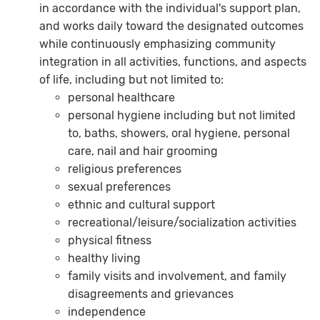
in accordance with the individual's support plan,
and works daily toward the designated outcomes
while continuously emphasizing community
integration in all activities, functions, and aspects
of life, including but not limited to:
personal healthcare
personal hygiene including but not limited
to, baths, showers, oral hygiene, personal
care, nail and hair grooming
religious preferences
sexual preferences
ethnic and cultural support
recreational/leisure/socialization activities
physical fitness
healthy living
family visits and involvement, and family
disagreements and grievances
independence