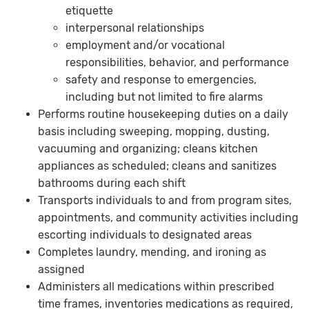
etiquette
interpersonal relationships
employment and/or vocational
responsibilities, behavior, and performance
safety and response to emergencies,
including but not limited to fire alarms
Performs routine housekeeping duties on a daily
basis including sweeping, mopping, dusting,
vacuuming and organizing; cleans kitchen
appliances as scheduled; cleans and sanitizes
bathrooms during each shift
Transports individuals to and from program sites,
appointments, and community activities including
escorting individuals to designated areas
Completes laundry, mending, and ironing as
assigned
Administers all medications within prescribed
time frames, inventories medications as required,