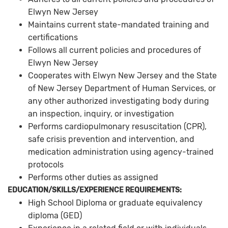
Elwyn New Jersey
Maintains current state-mandated training and
certifications
Follows all current policies and procedures of
Elwyn New Jersey
Cooperates with Elwyn New Jersey and the State
of New Jersey Department of Human Services, or
any other authorized investigating body during
an inspection, inquiry, or investigation
Performs cardiopulmonary resuscitation (CPR),
safe crisis prevention and intervention, and
medication administration using agency-trained
protocols
Performs other duties as assigned
EDUCATION/SKILLS/EXPERIENCE REQUIREMENTS:
High School Diploma or graduate equivalency
diploma (GED)