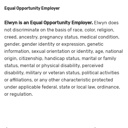
Equal Opportunity Employer
Elwyn is an Equal Opportunity Employer.
Elwyn does
not discriminate on the basis of race, color, religion,
creed, ancestry, pregnancy status, medical condition,
gender, gender identity or expression, genetic
information, sexual orientation or identity, age, national
origin, citizenship, handicap status, marital or family
status, mental or physical disability, perceived
disability, military or veteran status, political activities
or affiliations, or any other characteristic protected
under applicable federal, state or local law, ordinance,
or regulation.