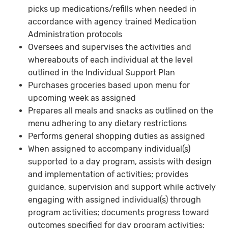
picks up medications/refills when needed in
accordance with agency trained Medication
Administration protocols
Oversees and supervises the activities and
whereabouts of each individual at the level
outlined in the Individual Support Plan
Purchases groceries based upon menu for
upcoming week as assigned
Prepares all meals and snacks as outlined on the
menu adhering to any dietary restrictions
Performs general shopping duties as assigned
When assigned to accompany individual(s)
supported to a day program, assists with design
and implementation of activities; provides
guidance, supervision and support while actively
engaging with assigned individual(s) through
program activities; documents progress toward
outcomes specified for day program activities;