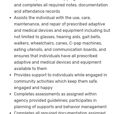
and completes all required notes, documentation
and attendance records
Assists the individual with the use, care,
maintenance, and repair of prescribed adaptive
and medical devices and equipment including but
not limited to glasses, hearing aids, gait belts,
walkers, wheelchairs, canes, C-pap machines,
eating utensils, and communication boards, and
ensures that individuals have all prescribed
adaptive and medical devices and equipment
available to them
Provides support to individuals while engaged in
community activities which keep them safe,
engaged and happy
Completes assessments as assigned within
agency provided guidelines; participates in
planning of supports and behavior management
Completes all required documentation assigned,