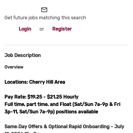
mail_outline
Get future jobs matching this search
Login
or
Register
Job Description
Overview
Locations: Cherry Hill Area
Pay Rate: $19.25 - $21.25 Hourly
Full time, part time, and Float (Sat/Sun 7a-9p & Fri
3p-11, Sat/Sun 7a-9p) positions available
Same‑Day Offers & Optional Rapid Onboarding - July