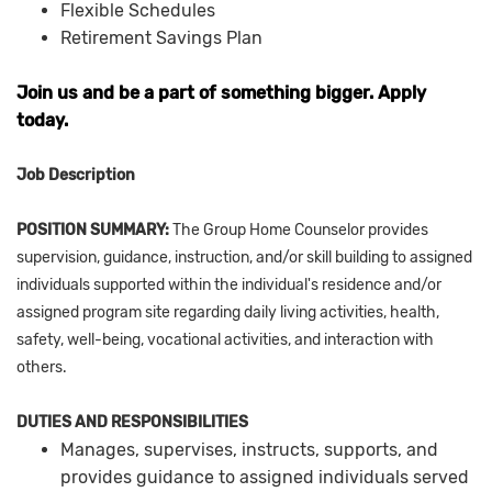
Flexible Schedules
Retirement Savings Plan
Join us and be a part of something bigger. Apply
today.
Job Description
POSITION SUMMARY:
The Group Home Counselor provides
supervision, guidance, instruction, and/or skill building to assigned
individuals supported within the individual's residence and/or
assigned program site regarding daily living activities, health,
safety, well-being, vocational activities, and interaction with
others.
DUTIES AND RESPONSIBILITIES
Manages, supervises, instructs, supports, and
provides guidance to assigned individuals served