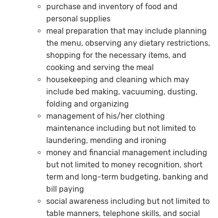
purchase and inventory of food and
personal supplies
meal preparation that may include planning
the menu, observing any dietary restrictions,
shopping for the necessary items, and
cooking and serving the meal
housekeeping and cleaning which may
include bed making, vacuuming, dusting,
folding and organizing
management of his/her clothing
maintenance including but not limited to
laundering, mending and ironing
money and financial management including
but not limited to money recognition, short
term and long-term budgeting, banking and
bill paying
social awareness including but not limited to
table manners, telephone skills, and social