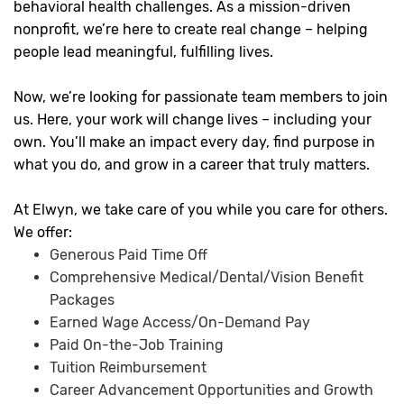
behavioral health challenges. As a mission-driven
nonprofit, we’re here to create real change – helping
people lead meaningful, fulfilling lives.
Now, we’re looking for passionate team members to join
us. Here, your work will change lives – including your
own. You’ll make an impact every day, find purpose in
what you do, and grow in a career that truly matters.
At Elwyn, we take care of you while you care for others.
We offer:
Generous Paid Time Off
Comprehensive Medical/Dental/Vision Benefit
Packages
Earned Wage Access/On-Demand Pay
Paid On-the-Job Training
Tuition Reimbursement
Career Advancement Opportunities and Growth