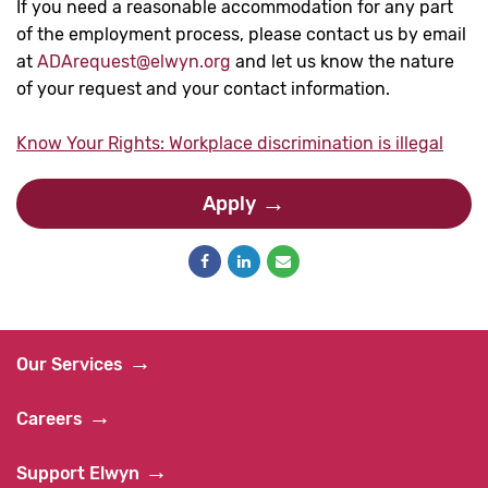
If you need a reasonable accommodation for any part
of the employment process, please contact us by email
at
ADArequest@elwyn.org
and let us know the nature
of your request and your contact information.
Know Your Rights: Workplace discrimination is illegal
Apply
Our Services
Careers
Support Elwyn