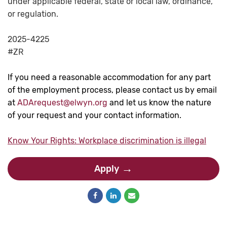
under applicable federal, state or local law, ordinance,
or regulation.
2025-4225
#ZR
If you need a reasonable accommodation for any part
of the employment process, please contact us by email
at
ADArequest@elwyn.org
and let us know the nature
of your request and your contact information.
Know Your Rights: Workplace discrimination is illegal
Apply