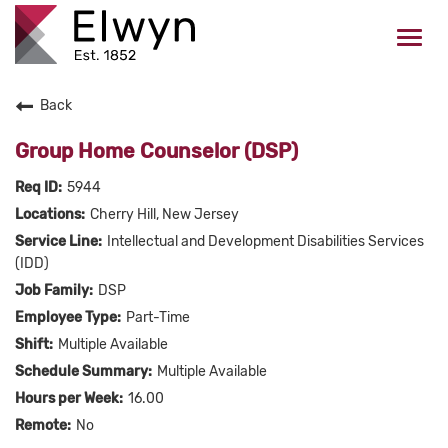
Togg
navi
Back
CAREERS HOME
Group Home Counselor (DSP)
WHO WE ARE
5944
Cherry Hill, New Jersey
VALUES
Intellectual and Development Disabilities Services
(IDD)
CHECK APPLICATION STATUS
DSP
Part-Time
Current Employees Click Here
Multiple Available
Multiple Available
16.00
No