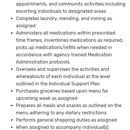
appointments, and community activities including
escorting individuals to designated areas
Completes laundry, mending, and ironing as
assigned
Administers all medications within prescribed
time frames, inventories medications as required,
picks up medications/refills when needed in
accordance with agency trained Medication
Administration protocols
Oversees and supervises the activities and
whereabouts of each individual at the level
outlined in the Individual Support Plan
Purchases groceries based upon menu for
upcoming week as assigned
Prepares all meals and snacks as outlined on the
menu adhering to any dietary restrictions
Performs general shopping duties as assigned
When assigned to accompany individual(s)