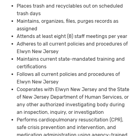
Places trash and recyclables out on scheduled
trash days
Maintains, organizes, files, purges records as
assigned
Attends at least eight (8) staff meetings per year
Adheres to all current policies and procedures of
Elwyn New Jersey
Maintains current state-mandated training and
certifications
Follows all current policies and procedures of
Elwyn New Jersey
Cooperates with Elwyn New Jersey and the State
of New Jersey Department of Human Services, or
any other authorized investigating body during
an inspection, inquiry, or investigation
Performs cardiopulmonary resuscitation (CPR),
safe crisis prevention and intervention, and
medication administration using agency-trained