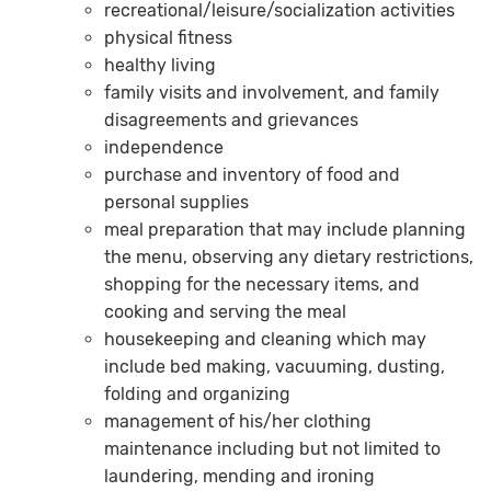
recreational/leisure/socialization activities
physical fitness
healthy living
family visits and involvement, and family
disagreements and grievances
independence
purchase and inventory of food and
personal supplies
meal preparation that may include planning
the menu, observing any dietary restrictions,
shopping for the necessary items, and
cooking and serving the meal
housekeeping and cleaning which may
include bed making, vacuuming, dusting,
folding and organizing
management of his/her clothing
maintenance including but not limited to
laundering, mending and ironing