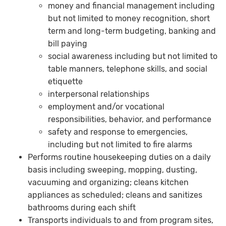
money and financial management including
but not limited to money recognition, short
term and long-term budgeting, banking and
bill paying
social awareness including but not limited to
table manners, telephone skills, and social
etiquette
interpersonal relationships
employment and/or vocational
responsibilities, behavior, and performance
safety and response to emergencies,
including but not limited to fire alarms
Performs routine housekeeping duties on a daily
basis including sweeping, mopping, dusting,
vacuuming and organizing; cleans kitchen
appliances as scheduled; cleans and sanitizes
bathrooms during each shift
Transports individuals to and from program sites,