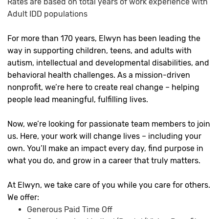
Rates are based on total years of work experience with
Adult IDD populations
For more than 170 years, Elwyn has been leading the
way in supporting children, teens, and adults with
autism, intellectual and developmental disabilities, and
behavioral health challenges. As a mission-driven
nonprofit, we’re here to create real change – helping
people lead meaningful, fulfilling lives.
Now, we’re looking for passionate team members to join
us. Here, your work will change lives – including your
own. You’ll make an impact every day, find purpose in
what you do, and grow in a career that truly matters.
At Elwyn, we take care of you while you care for others.
We offer:
Generous Paid Time Off