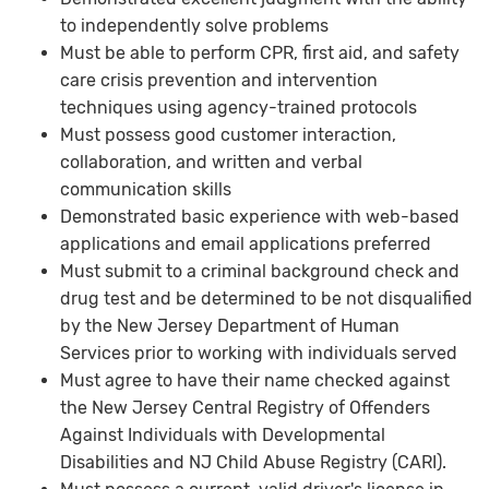
to independently solve problems
Must be able to perform CPR, first aid, and safety
care crisis prevention and intervention
techniques using agency-trained protocols
Must possess good customer interaction,
collaboration, and written and verbal
communication skills
Demonstrated basic experience with web-based
applications and email applications preferred
Must submit to a criminal background check and
drug test and be determined to be not disqualified
by the New Jersey Department of Human
Services prior to working with individuals served
Must agree to have their name checked against
the New Jersey Central Registry of Offenders
Against Individuals with Developmental
Disabilities and NJ Child Abuse Registry (CARI).