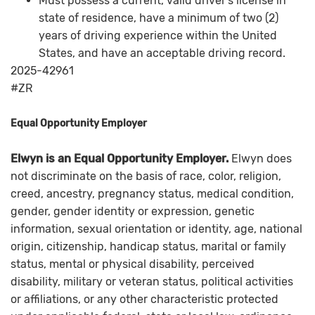
Must possess a current, valid driver's license in
state of residence, have a minimum of two (2)
years of driving experience within the United
States, and have an acceptable driving record.
2025-42961
#ZR
Equal Opportunity Employer
Elwyn is an Equal Opportunity Employer.
Elwyn does
not discriminate on the basis of race, color, religion,
creed, ancestry, pregnancy status, medical condition,
gender, gender identity or expression, genetic
information, sexual orientation or identity, age, national
origin, citizenship, handicap status, marital or family
status, mental or physical disability, perceived
disability, military or veteran status, political activities
or affiliations, or any other characteristic protected