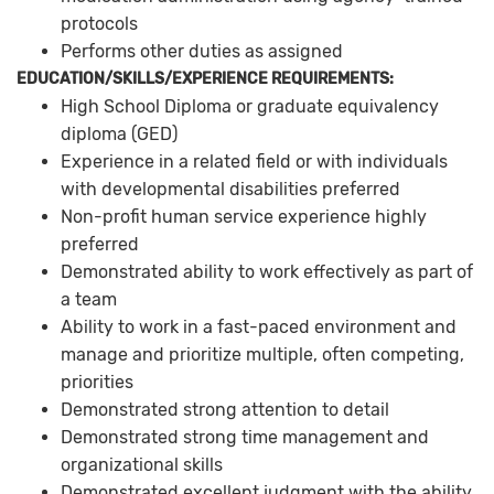
protocols
Performs other duties as assigned
EDUCATION/SKILLS/EXPERIENCE REQUIREMENTS:
High School Diploma or graduate equivalency
diploma (GED)
Experience in a related field or with individuals
with developmental disabilities preferred
Non-profit human service experience highly
preferred
Demonstrated ability to work effectively as part of
a team
Ability to work in a fast-paced environment and
manage and prioritize multiple, often competing,
priorities
Demonstrated strong attention to detail
Demonstrated strong time management and
organizational skills
Demonstrated excellent judgment with the ability