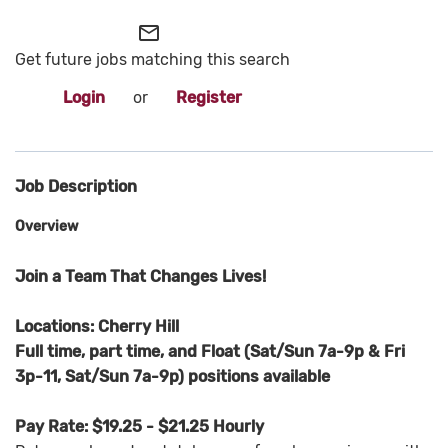
mail_outline
Get future jobs matching this search
Login
or
Register
Job Description
Overview
Join a Team That Changes Lives!
Locations: Cherry Hill
Full time, part time, and Float (Sat/Sun 7a-9p & Fri
3p-11, Sat/Sun 7a-9p) positions available
Pay Rate: $19.25 - $21.25 Hourly