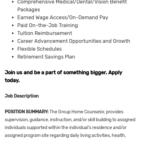
Comprehensive Medical/Dental/Vision Benefit
Packages
Earned Wage Access/On-Demand Pay
Paid On-the-Job Training
Tuition Reimbursement
Career Advancement Opportunities and Growth
Flexible Schedules
Retirement Savings Plan
Join us and be a part of something bigger. Apply
today.
Job Description
POSITION SUMMARY:
The Group Home Counselor, provides
supervision, guidance, instruction, and/or skill building to assigned
individuals supported within the individual's residence and/or
assigned program site regarding daily living activities, health,