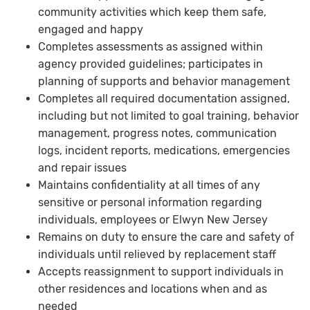
community activities which keep them safe,
engaged and happy
Completes assessments as assigned within
agency provided guidelines; participates in
planning of supports and behavior management
Completes all required documentation assigned,
including but not limited to goal training, behavior
management, progress notes, communication
logs, incident reports, medications, emergencies
and repair issues
Maintains confidentiality at all times of any
sensitive or personal information regarding
individuals, employees or Elwyn New Jersey
Remains on duty to ensure the care and safety of
individuals until relieved by replacement staff
Accepts reassignment to support individuals in
other residences and locations when and as
needed