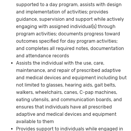
supported to a day program, assists with design
and implementation of activities; provides
guidance, supervision and support while actively
engaging with assigned individual(s) through
program activities; documents progress toward
outcomes specified for day program activities;
and completes all required notes, documentation
and attendance records
Assists the individual with the use, care,
maintenance, and repair of prescribed adaptive
and medical devices and equipment including but
not limited to glasses, hearing aids, gait belts,
walkers, wheelchairs, canes, C-pap machines,
eating utensils, and communication boards, and
ensures that individuals have all prescribed
adaptive and medical devices and equipment
available to them
Provides support to individuals while engaged in