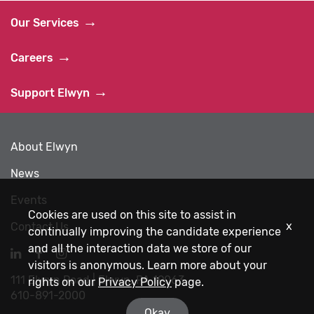
Our Services
Careers
Support Elwyn
About Elwyn
News
Events
Cookies are used on this site to assist in
x
Contact Us
continually improving the candidate experience
and all the interaction data we store of our
Navigate
Navigate
Navigate
visitors is anonymous. Learn more about your
to
to
to
111 Elwyn Road | Elwyn, PA 19063
Elwyn
Elwyn
Elwyn
rights on our
Privacy Policy
page.
610-891-2000
LinkedIn
Facebook
Instagram
Okay