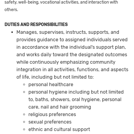
safety, well-being, vocational activities, and interaction with
others.
DUTIES AND RESPONSIBILITIES
Manages, supervises, instructs, supports, and
provides guidance to assigned individuals served
in accordance with the individual's support plan,
and works daily toward the designated outcomes
while continuously emphasizing community
integration in all activities, functions, and aspects
of life, including but not limited to:
personal healthcare
personal hygiene including but not limited
to, baths, showers, oral hygiene, personal
care, nail and hair grooming
religious preferences
sexual preferences
ethnic and cultural support