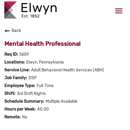
Togg
navi
Back
CAREERS HOME
Mental Health Professional
WHO WE ARE
5659
Elwyn, Pennsylvania
VALUES
Adult Behavioral Health Services (ABH)
DSP
CHECK APPLICATION STATUS
Full-Time
3rd Shift Nights
Current Employees Click Here
Multiple Available
40.00
No