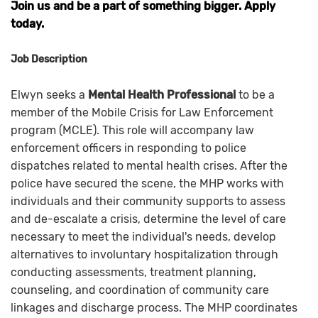
Join us and be a part of something bigger. Apply
today.
Job Description
Elwyn seeks a
Mental Health Professional
to be a
member of the Mobile Crisis for Law Enforcement
program (MCLE). This role will accompany law
enforcement officers in responding to police
dispatches related to mental health crises. After the
police have secured the scene, the MHP works with
individuals and their community supports to assess
and de-escalate a crisis, determine the level of care
necessary to meet the individual's needs, develop
alternatives to involuntary hospitalization through
conducting assessments, treatment planning,
counseling, and coordination of community care
linkages and discharge process. The MHP coordinates