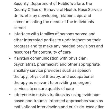
Security, Department of Public Welfare, the
County Office of Behavioral Health, Base Service
Units, etc. by developing relationships and
communicating the needs of the individuals
served
Interface with families of persons served and
other interested parties to update them on their
progress and to make any needed provisions and
resources for continuity of care
Maintain communication with physician,
psychiatrist, pharmacist, and other appropriate
ancillary service providers such as speech
therapy, physical therapy, and occupational
therapy as relevant to providing emergent
services to ensure quality of care
Intervene in crisis situations by using evidence-
based and trauma-informed approaches such as
motivational interviewing and crisis de-escalation