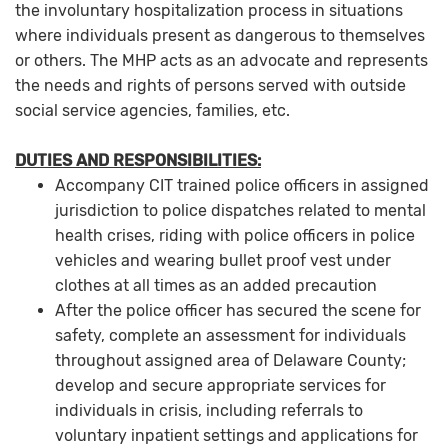
the involuntary hospitalization process in situations
where individuals present as dangerous to themselves
or others. The MHP acts as an advocate and represents
the needs and rights of persons served with outside
social service agencies, families, etc.
DUTIES AND RESPONSIBILITIES:
Accompany CIT trained police officers in assigned
jurisdiction to police dispatches related to mental
health crises, riding with police officers in police
vehicles and wearing bullet proof vest under
clothes at all times as an added precaution
After the police officer has secured the scene for
safety, complete an assessment for individuals
throughout assigned area of Delaware County;
develop and secure appropriate services for
individuals in crisis, including referrals to
voluntary inpatient settings and applications for