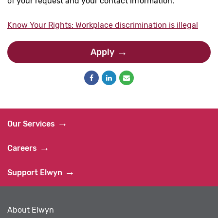
of your request and your contact information.
Know Your Rights: Workplace discrimination is illegal
Apply
Our Services
Careers
Support Elwyn
About Elwyn