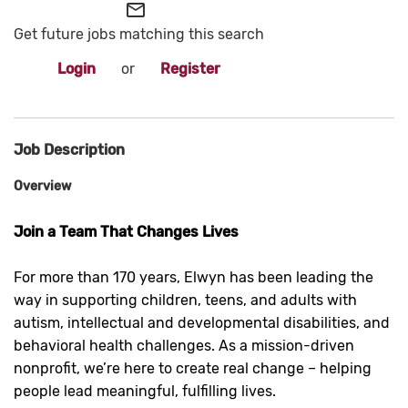
mail_outline
Get future jobs matching this search
Login
or
Register
Job Description
Overview
Join a Team That Changes Lives
For more than 170 years, Elwyn has been leading the
way in supporting children, teens, and adults with
autism, intellectual and developmental disabilities, and
behavioral health challenges. As a mission-driven
nonprofit, we’re here to create real change – helping
people lead meaningful, fulfilling lives.