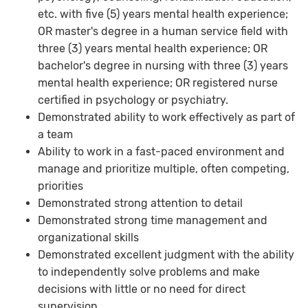
etc. with five (5) years mental health experience;
OR master's degree in a human service field with
three (3) years mental health experience; OR
bachelor's degree in nursing with three (3) years
mental health experience; OR registered nurse
certified in psychology or psychiatry.
Demonstrated ability to work effectively as part of
a team
Ability to work in a fast-paced environment and
manage and prioritize multiple, often competing,
priorities
Demonstrated strong attention to detail
Demonstrated strong time management and
organizational skills
Demonstrated excellent judgment with the ability
to independently solve problems and make
decisions with little or no need for direct
supervision