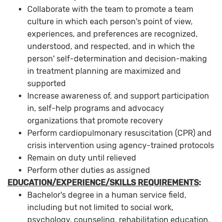
Collaborate with the team to promote a team
culture in which each person's point of view,
experiences, and preferences are recognized,
understood, and respected, and in which the
person' self-determination and decision-making
in treatment planning are maximized and
supported
Increase awareness of, and support participation
in, self-help programs and advocacy
organizations that promote recovery
Perform cardiopulmonary resuscitation (CPR) and
crisis intervention using agency-trained protocols
Remain on duty until relieved
Perform other duties as assigned
EDUCATION/EXPERIENCE/SKILLS REQUIREMENTS
:
Bachelor's degree in a human service field,
including but not limited to social work,
psychology, counseling, rehabilitation education,