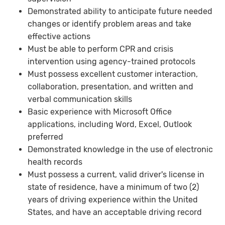
Demonstrated ability to anticipate future needed
changes or identify problem areas and take
effective actions
Must be able to perform CPR and crisis
intervention using agency-trained protocols
Must possess excellent customer interaction,
collaboration, presentation, and written and
verbal communication skills
Basic experience with Microsoft Office
applications, including Word, Excel, Outlook
preferred
Demonstrated knowledge in the use of electronic
health records
Must possess a current, valid driver's license in
state of residence, have a minimum of two (2)
years of driving experience within the United
States, and have an acceptable driving record