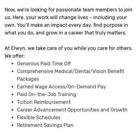
Now, we’re looking for passionate team members to join
us. Here, your work will change lives – including your
own. You’ll make an impact every day, find purpose in
what you do, and grow in a career that truly matters.
At Elwyn, we take care of you while you care for others.
We offer:
Generous Paid Time Off
Comprehensive Medical/Dental/Vision Benefit
Packages
Earned Wage Access/On-Demand Pay
Paid On-the-Job Training
Tuition Reimbursement
Career Advancement Opportunities and Growth
Flexible Schedules
Retirement Savings Plan