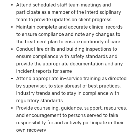
Attend scheduled staff team meetings and
participate as a member of the interdisciplinary
team to provide updates on client progress
Maintain complete and accurate clinical records
to ensure compliance and note any changes to
the treatment plan to ensure continuity of care
Conduct fire drills and building inspections to
ensure compliance with safety standards and
provide the appropriate documentation and any
incident reports for same
Attend appropriate in-service training as directed
by supervisor, to stay abreast of best practices,
industry trends and to stay in compliance with
regulatory standards
Provide counseling, guidance, support, resources,
and encouragement to persons served to take
responsibility for and actively participate in their
own recovery