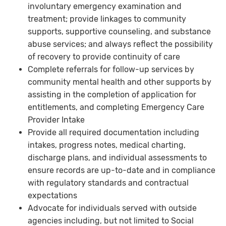
involuntary emergency examination and
treatment; provide linkages to community
supports, supportive counseling, and substance
abuse services; and always reflect the possibility
of recovery to provide continuity of care
Complete referrals for follow-up services by
community mental health and other supports by
assisting in the completion of application for
entitlements, and completing Emergency Care
Provider Intake
Provide all required documentation including
intakes, progress notes, medical charting,
discharge plans, and individual assessments to
ensure records are up-to-date and in compliance
with regulatory standards and contractual
expectations
Advocate for individuals served with outside
agencies including, but not limited to Social