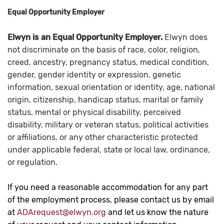
Equal Opportunity Employer
Elwyn is an Equal Opportunity Employer.
Elwyn does
not discriminate on the basis of race, color, religion,
creed, ancestry, pregnancy status, medical condition,
gender, gender identity or expression, genetic
information, sexual orientation or identity, age, national
origin, citizenship, handicap status, marital or family
status, mental or physical disability, perceived
disability, military or veteran status, political activities
or affiliations, or any other characteristic protected
under applicable federal, state or local law, ordinance,
or regulation.
If you need a reasonable accommodation for any part
of the employment process, please contact us by email
at
ADArequest@elwyn.org
and let us know the nature