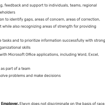
ng, feedback and support to individuals, teams, regional
keholders
on to identify gaps, areas of concern, areas of correction,
while also recognizing areas of strength for providing
e tasks and to prioritize information successfully with stron
nizational skills
th Microsoft Office applications, including Word, Excel,
y as part of a team
 solve problems and make decisions
 Employer.
Elwyn does not discriminate on the basis of race