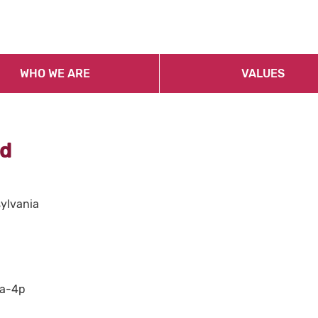
WHO WE ARE
VALUES
id
sylvania
8a-4p