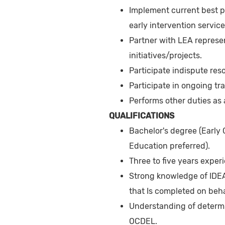
Implement current best p
early intervention service
Partner with LEA represe
initiatives/projects.
Participate indispute res
Participate in ongoing tr
Performs other duties as
QUALIFICATIONS
Bachelor's degree (Early
Education preferred).
Three to five years exper
Strong knowledge of IDEA
that Is completed on beha
Understanding of determi
OCDEL.