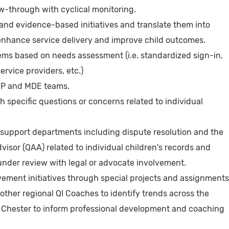
w-through with cyclical monitoring.
, and evidence-based initiatives and translate them into
 enhance service delivery and improve child outcomes.
ems based on needs assessment (i.e. standardized sign-in,
ervice providers, etc.)
IEP and MDE teams.
th specific questions or concerns related to individual
h support departments including dispute resolution and the
isor (QAA) related to individual children's records and
 under review with legal or advocate involvement.
vement initiatives through special projects and assignments
 other regional QI Coaches to identify trends across the
nd Chester to inform professional development and coaching