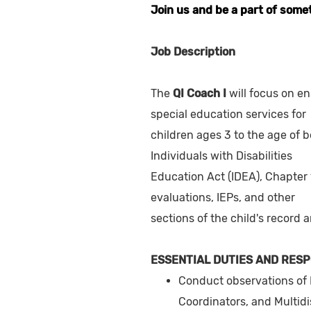
Join us and be a part of some
Job Description
The
QI Coach I
will focus on en
special education services for
children ages 3 to the age of b
Individuals with Disabilities
Education Act (IDEA), Chapter 
evaluations, IEPs, and other
sections of the child's record 
ESSENTIAL DUTIES AND RESP
Conduct observations of 
Coordinators, and Multidi