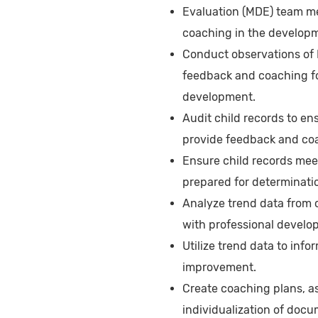
Evaluation (MDE) team m
coaching in the developm
Conduct observations of 
feedback and coaching fo
development.
Audit child records to e
provide feedback and coac
Ensure child records mee
prepared for determinatio
Analyze trend data from 
with professional developm
Utilize trend data to infor
improvement.
Create coaching plans, as
individualization of docu