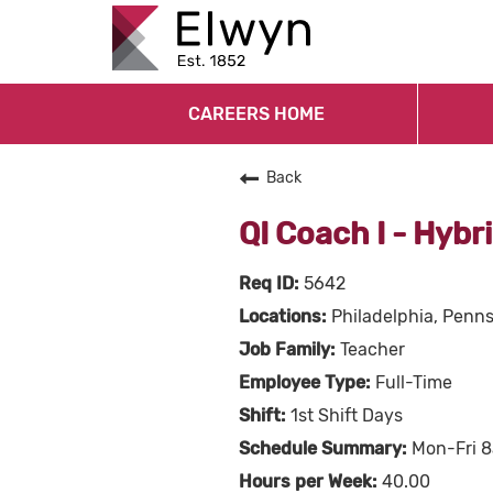
CAREERS HOME
Back
QI Coach I - Hybr
5642
Philadelphia, Penn
Teacher
Full-Time
1st Shift Days
Mon-Fri 
40.00