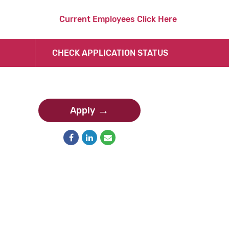
Current Employees Click Here
CHECK APPLICATION STATUS
Apply