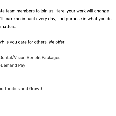
ate team members to join us. Here, your work will change
u’ll make an impact every day, find purpose in what you do,
 matters.
hile you care for others. We offer:
ental/Vision Benefit Packages
-Demand Pay
g
ortunities and Growth