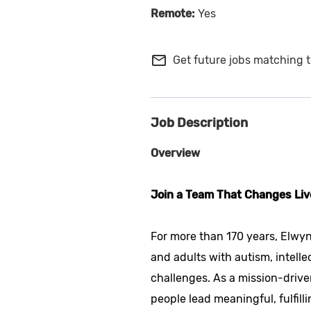
Yes
mail_outline
Get future jobs matching t
Job Description
Overview
Join a Team That Changes Liv
For more than 170 years, Elwyn
and adults with autism, intelle
challenges. As a mission-drive
people lead meaningful, fulfilli