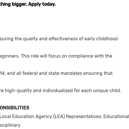
thing bigger. Apply today.
suring the quality and effectiveness of early childhood
eginners. This role will focus on compliance with the
14, and all federal and state mandates ensuring that
are high-quality and individualized for each unique child.
ONSIBILITIES
Local Education Agency (LEA) Representatives, Educationa
sciplinary