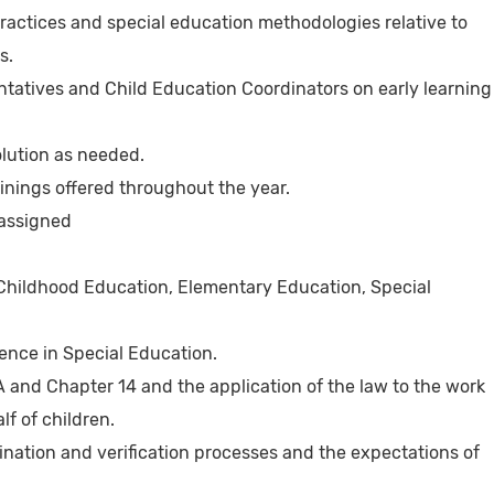
ractices and special education methodologies relative to
s.
ntatives and Child Education Coordinators on early learning
olution as needed.
ainings offered throughout the year.
 assigned
 Childhood Education, Elementary Education, Special
ience in Special Education.
 and Chapter 14 and the application of the law to the work
lf of children.
nation and verification processes and the expectations of