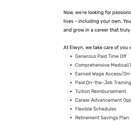
Now, we’re looking for passion
lives – including your own. Yo
and grow in a career that truly
At Elwyn, we take care of you w
Generous Paid Time Off
Comprehensive Medical/D
Earned Wage Access/On
Paid On-the-Job Trainin
Tuition Reimbursement
Career Advancement Opp
Flexible Schedules
Retirement Savings Plan