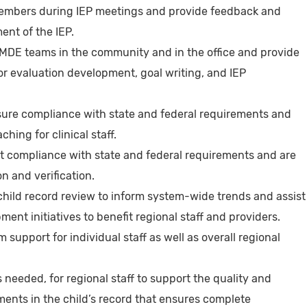
embers during IEP meetings and provide feedback and
ent of the IEP.
MDE teams in the community and in the office and provide
r evaluation development, goal writing, and IEP
nsure compliance with state and federal requirements and
hing for clinical staff.
t compliance with state and federal requirements and are
n and verification.
child record review to inform system-wide trends and assist
ent initiatives to benefit regional staff and providers.
m support for individual staff as well as overall regional
 needed, for regional staff to support the quality and
ments in the child’s record that ensures complete