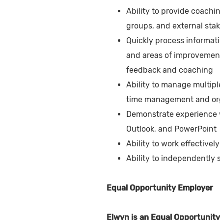
Ability to provide coachi
groups, and external sta
Quickly process informati
and areas of improvement 
feedback and coaching
Ability to manage multipl
time management and orga
Demonstrate experience wi
Outlook, and PowerPoint
Ability to work effectivel
Ability to independently
Equal Opportunity Employer
Elwyn is an Equal Opportunity