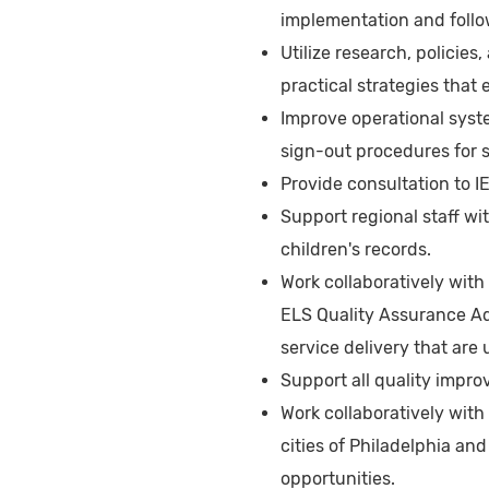
implementation and follo
Utilize research, policies
practical strategies that
Improve operational syst
sign-out procedures for s
Provide consultation to 
Support regional staff wi
children's records.
Work collaboratively wit
ELS Quality Assurance Adv
service delivery that are
Support all quality impro
Work collaboratively with
cities of Philadelphia a
opportunities.