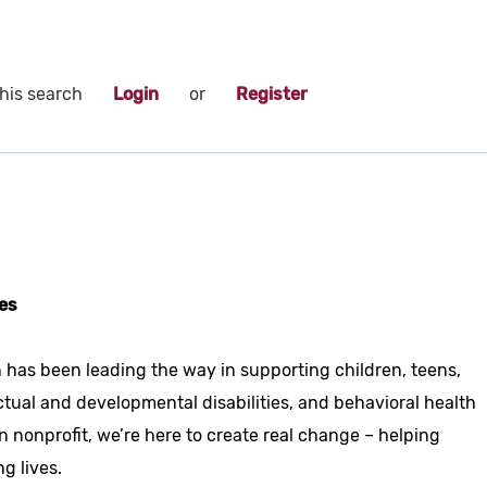
his search
Login
or
Register
es
 has been leading the way in supporting children, teens,
ctual and developmental disabilities, and behavioral health
n nonprofit, we’re here to create real change – helping
ng lives.