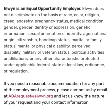
Elwyn is an Equal Opportunity Employer.
Elwyn does
not discriminate on the basis of race, color, religion,
creed, ancestry, pregnancy status, medical condition,
gender, gender identity or expression, genetic
information, sexual orientation or identity, age, national
origin, citizenship, handicap status, marital or family
status, mental or physical disability, perceived
disability, military or veteran status, political activities
or affiliations, or any other characteristic protected
under applicable federal, state or local law, ordinance,
or regulation.
If you need a reasonable accommodation for any part
of the employment process, please contact us by email
at
ADArequest@elwyn.org
and let us know the nature
of your request and your contact information.