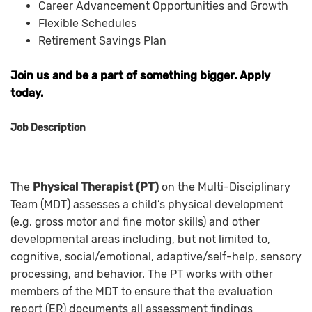
Career Advancement Opportunities and Growth
Flexible Schedules
Retirement Savings Plan
Join us and be a part of something bigger. Apply
today.
Job Description
The
Physical Therapist (PT)
on the Multi-Disciplinary
Team (MDT) assesses a child’s physical development
(e.g. gross motor and fine motor skills) and other
developmental areas including, but not limited to,
cognitive, social/emotional, adaptive/self-help, sensory
processing, and behavior. The PT works with other
members of the MDT to ensure that the evaluation
report (ER) documents all assessment findings