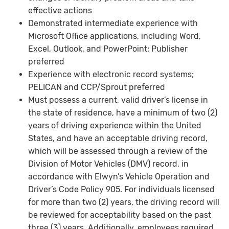
effective actions
Demonstrated intermediate experience with
Microsoft Office applications, including Word,
Excel, Outlook, and PowerPoint; Publisher
preferred
Experience with electronic record systems;
PELICAN and CCP/Sprout preferred
Must possess a current, valid driver’s license in
the state of residence, have a minimum of two (2)
years of driving experience within the United
States, and have an acceptable driving record,
which will be assessed through a review of the
Division of Motor Vehicles (DMV) record, in
accordance with Elwyn’s Vehicle Operation and
Driver’s Code Policy 905. For individuals licensed
for more than two (2) years, the driving record will
be reviewed for acceptability based on the past
three (3) years. Additionally, employees required