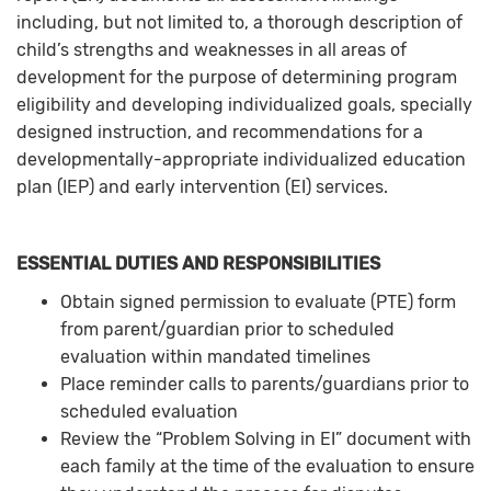
including, but not limited to, a thorough description of
child’s strengths and weaknesses in all areas of
development for the purpose of determining program
eligibility and developing individualized goals, specially
designed instruction, and recommendations for a
developmentally-appropriate individualized education
plan (IEP) and early intervention (EI) services.
ESSENTIAL DUTIES AND RESPONSIBILITIES
Obtain signed permission to evaluate (PTE) form
from parent/guardian prior to scheduled
evaluation within mandated timelines
Place reminder calls to parents/guardians prior to
scheduled evaluation
Review the “Problem Solving in EI” document with
each family at the time of the evaluation to ensure