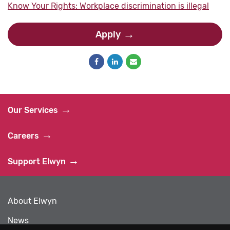
Know Your Rights: Workplace discrimination is illegal
Apply
Our Services
Careers
Support Elwyn
About Elwyn
News