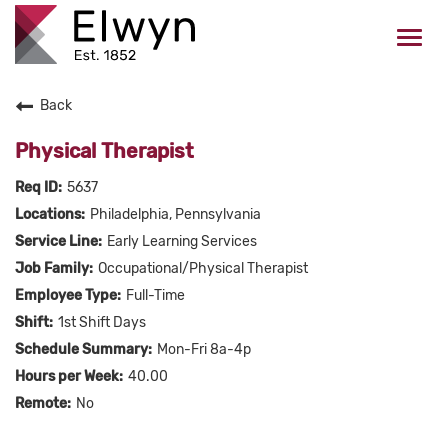
Togg
navi
Back
CAREERS HOME
Physical Therapist
WHO WE ARE
5637
Philadelphia, Pennsylvania
VALUES
Early Learning Services
Occupational/Physical Therapist
CHECK APPLICATION STATUS
Full-Time
1st Shift Days
Current Employees Click Here
Mon-Fri 8a-4p
40.00
No