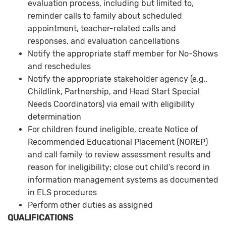
evaluation process, including but limited to,
reminder calls to family about scheduled
appointment, teacher-related calls and
responses, and evaluation cancellations
Notify the appropriate staff member for No-Shows
and reschedules
Notify the appropriate stakeholder agency (e.g.,
Childlink, Partnership, and Head Start Special
Needs Coordinators) via email with eligibility
determination
For children found ineligible, create Notice of
Recommended Educational Placement (NOREP)
and call family to review assessment results and
reason for ineligibility; close out child’s record in
information management systems as documented
in ELS procedures
Perform other duties as assigned
QUALIFICATIONS