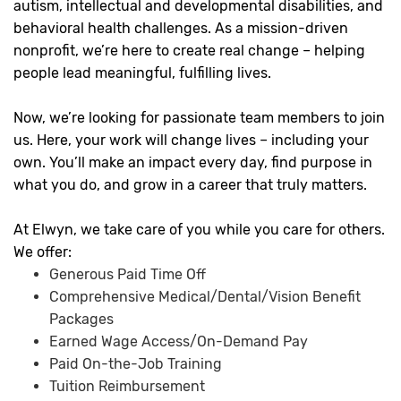
autism, intellectual and developmental disabilities, and
behavioral health challenges. As a mission-driven
nonprofit, we’re here to create real change – helping
people lead meaningful, fulfilling lives.
Now, we’re looking for passionate team members to join
us. Here, your work will change lives – including your
own. You’ll make an impact every day, find purpose in
what you do, and grow in a career that truly matters.
At Elwyn, we take care of you while you care for others.
We offer:
Generous Paid Time Off
Comprehensive Medical/Dental/Vision Benefit
Packages
Earned Wage Access/On-Demand Pay
Paid On-the-Job Training
Tuition Reimbursement