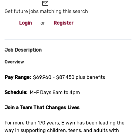
mail_outline
Get future jobs matching this search
Login
or
Register
Job Description
Overview
Pay Range:
$69,960 - $87,450 plus benefits
Schedule:
M-F Days 8am to 4pm
Join a Team That Changes Lives
For more than 170 years, Elwyn has been leading the
way in supporting children, teens, and adults with