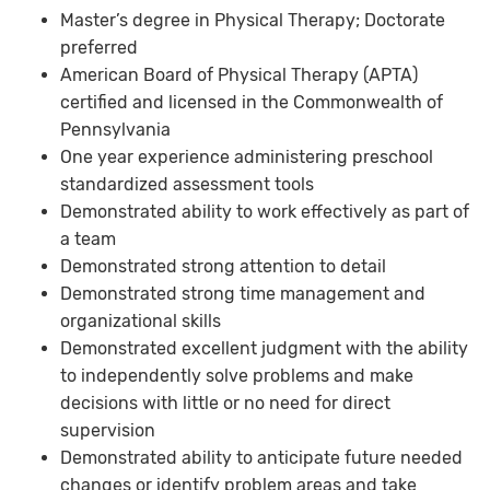
Master’s degree in Physical Therapy; Doctorate
preferred
American Board of Physical Therapy (APTA)
certified and licensed in the Commonwealth of
Pennsylvania
One year experience administering preschool
standardized assessment tools
Demonstrated ability to work effectively as part of
a team
Demonstrated strong attention to detail
Demonstrated strong time management and
organizational skills
Demonstrated excellent judgment with the ability
to independently solve problems and make
decisions with little or no need for direct
supervision
Demonstrated ability to anticipate future needed
changes or identify problem areas and take