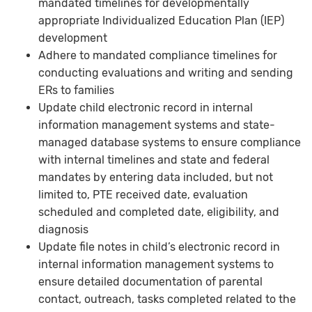
mandated timelines for developmentally
appropriate Individualized Education Plan (IEP)
development
Adhere to mandated compliance timelines for
conducting evaluations and writing and sending
ERs to families
Update child electronic record in internal
information management systems and state-
managed database systems to ensure compliance
with internal timelines and state and federal
mandates by entering data included, but not
limited to, PTE received date, evaluation
scheduled and completed date, eligibility, and
diagnosis
Update file notes in child’s electronic record in
internal information management systems to
ensure detailed documentation of parental
contact, outreach, tasks completed related to the