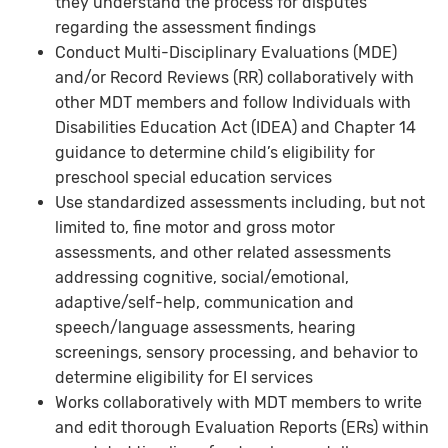
they understand the process for disputes
regarding the assessment findings
Conduct Multi-Disciplinary Evaluations (MDE)
and/or Record Reviews (RR) collaboratively with
other MDT members and follow Individuals with
Disabilities Education Act (IDEA) and Chapter 14
guidance to determine child’s eligibility for
preschool special education services
Use standardized assessments including, but not
limited to, fine motor and gross motor
assessments, and other related assessments
addressing cognitive, social/emotional,
adaptive/self-help, communication and
speech/language assessments, hearing
screenings, sensory processing, and behavior to
determine eligibility for EI services
Works collaboratively with MDT members to write
and edit thorough Evaluation Reports (ERs) within