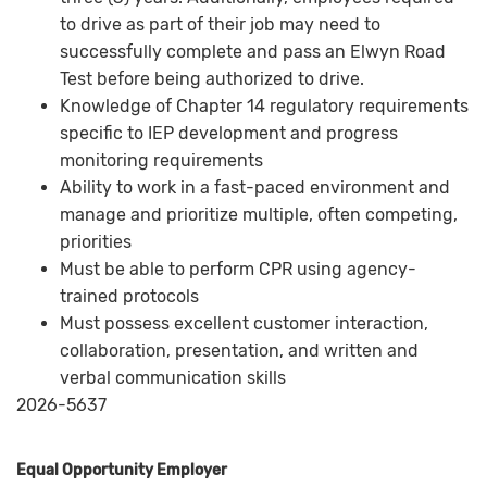
to drive as part of their job may need to
successfully complete and pass an Elwyn Road
Test before being authorized to drive.
Knowledge of Chapter 14 regulatory requirements
specific to IEP development and progress
monitoring requirements
Ability to work in a fast-paced environment and
manage and prioritize multiple, often competing,
priorities
Must be able to perform CPR using agency-
trained protocols
Must possess excellent customer interaction,
collaboration, presentation, and written and
verbal communication skills
2026-5637
Equal Opportunity Employer