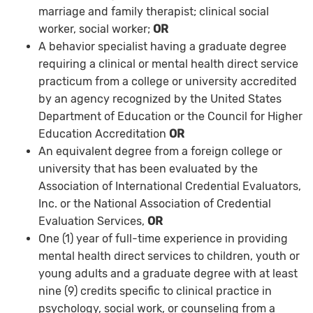
marriage and family therapist; clinical social
worker, social worker;
OR
A behavior specialist having a graduate degree
requiring a clinical or mental health direct service
practicum from a college or university accredited
by an agency recognized by the United States
Department of Education or the Council for Higher
Education Accreditation
OR
An equivalent degree from a foreign college or
university that has been evaluated by the
Association of International Credential Evaluators,
Inc. or the National Association of Credential
Evaluation Services,
OR
One (1) year of full-time experience in providing
mental health direct services to children, youth or
young adults and a graduate degree with at least
nine (9) credits specific to clinical practice in
psychology, social work, or counseling from a