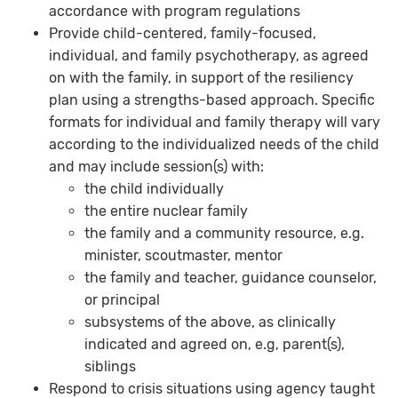
accordance with program regulations
Provide child-centered, family-focused,
individual, and family psychotherapy, as agreed
on with the family, in support of the resiliency
plan using a strengths-based approach. Specific
formats for individual and family therapy will vary
according to the individualized needs of the child
and may include session(s) with:
the child individually
the entire nuclear family
the family and a community resource, e.g.
minister, scoutmaster, mentor
the family and teacher, guidance counselor,
or principal
subsystems of the above, as clinically
indicated and agreed on, e.g, parent(s),
siblings
Respond to crisis situations using agency taught