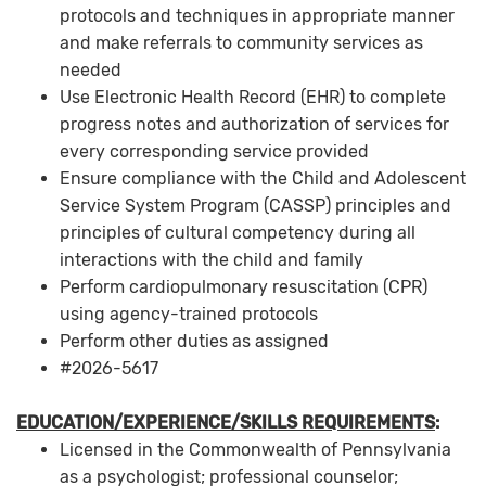
protocols and techniques in appropriate manner
and make referrals to community services as
needed
Use Electronic Health Record (EHR) to complete
progress notes and authorization of services for
every corresponding service provided
Ensure compliance with the Child and Adolescent
Service System Program (CASSP) principles and
principles of cultural competency during all
interactions with the child and family
Perform cardiopulmonary resuscitation (CPR)
using agency-trained protocols
Perform other duties as assigned
#2026-5617
EDUCATION/EXPERIENCE/SKILLS REQUIREMENTS
:
Licensed in the Commonwealth of Pennsylvania
as a psychologist; professional counselor;