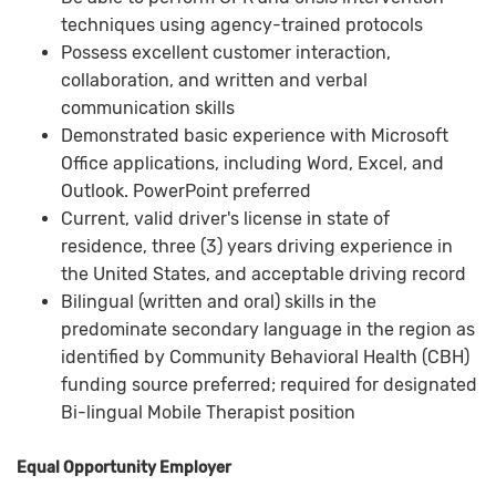
techniques using agency-trained protocols
Possess excellent customer interaction,
collaboration, and written and verbal
communication skills
Demonstrated basic experience with Microsoft
Office applications, including Word, Excel, and
Outlook. PowerPoint preferred
Current, valid driver's license in state of
residence, three (3) years driving experience in
the United States, and acceptable driving record
Bilingual (written and oral) skills in the
predominate secondary language in the region as
identified by Community Behavioral Health (CBH)
funding source preferred; required for designated
Bi-lingual Mobile Therapist position
Equal Opportunity Employer