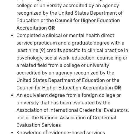
college or university accredited by an agency
recognized by the United States Department of
Education or the Council for Higher Education
Accreditation
OR
Completed a clinical or mental health direct
service practicum and a graduate degree with a
least nine (9) credits specific to clinical practice in
psychology, social work, education, counseling or
a related field from a college or university
accredited by an agency recognized by the
United States Department of Education or the
Council for Higher Education Accreditation
OR
An equivalent degree from a foreign college or
university that has been evaluated by the
Association of International Credential Evaluators,
Inc. or the National Association of Credential
Evaluation Services
Knowledge of evidence-based services