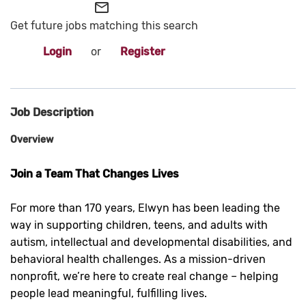
mail_outline
Get future jobs matching this search
Login
or
Register
Job Description
Overview
Join a Team That Changes Lives
For more than 170 years, Elwyn has been leading the
way in supporting children, teens, and adults with
autism, intellectual and developmental disabilities, and
behavioral health challenges. As a mission-driven
nonprofit, we’re here to create real change – helping
people lead meaningful, fulfilling lives.