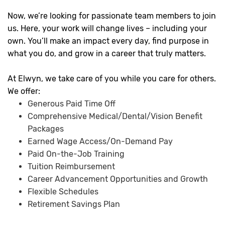
Now, we’re looking for passionate team members to join
us. Here, your work will change lives – including your
own. You’ll make an impact every day, find purpose in
what you do, and grow in a career that truly matters.
At Elwyn, we take care of you while you care for others.
We offer:
Generous Paid Time Off
Comprehensive Medical/Dental/Vision Benefit
Packages
Earned Wage Access/On-Demand Pay
Paid On-the-Job Training
Tuition Reimbursement
Career Advancement Opportunities and Growth
Flexible Schedules
Retirement Savings Plan