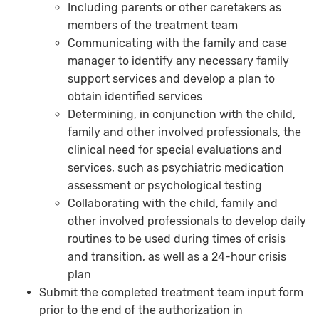
Including parents or other caretakers as
members of the treatment team
Communicating with the family and case
manager to identify any necessary family
support services and develop a plan to
obtain identified services
Determining, in conjunction with the child,
family and other involved professionals, the
clinical need for special evaluations and
services, such as psychiatric medication
assessment or psychological testing
Collaborating with the child, family and
other involved professionals to develop daily
routines to be used during times of crisis
and transition, as well as a 24-hour crisis
plan
Submit the completed treatment team input form
prior to the end of the authorization in