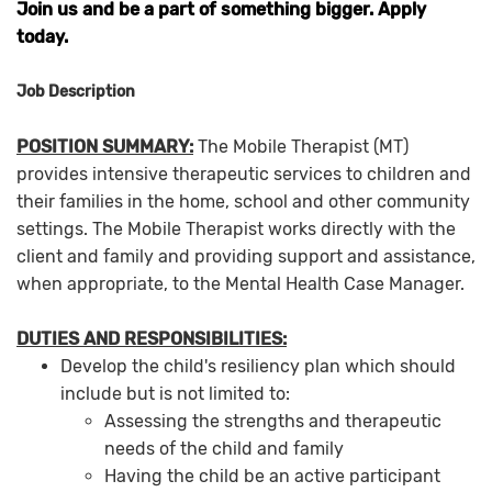
Join us and be a part of something bigger. Apply
today.
Job Description
POSITION SUMMARY:
The Mobile Therapist (MT)
provides intensive therapeutic services to children and
their families in the home, school and other community
settings. The Mobile Therapist works directly with the
client and family and providing support and assistance,
when appropriate, to the Mental Health Case Manager.
DUTIES AND RESPONSIBILITIES:
Develop the child's resiliency plan which should
include but is not limited to:
Assessing the strengths and therapeutic
needs of the child and family
Having the child be an active participant