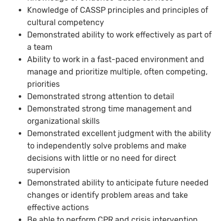
Knowledge of CASSP principles and principles of
cultural competency
Demonstrated ability to work effectively as part of
a team
Ability to work in a fast-paced environment and
manage and prioritize multiple, often competing,
priorities
Demonstrated strong attention to detail
Demonstrated strong time management and
organizational skills
Demonstrated excellent judgment with the ability
to independently solve problems and make
decisions with little or no need for direct
supervision
Demonstrated ability to anticipate future needed
changes or identify problem areas and take
effective actions
Be able to perform CPR and crisis intervention