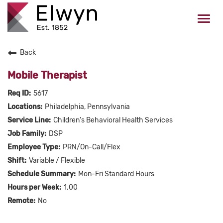
Togg
navi
Back
CAREERS HOME
Mobile Therapist
WHO WE ARE
5617
Philadelphia, Pennsylvania
VALUES
Children's Behavioral Health Services
DSP
CHECK APPLICATION STATUS
PRN/On-Call/Flex
Variable / Flexible
Current Employees Click Here
Mon-Fri Standard Hours
1.00
No