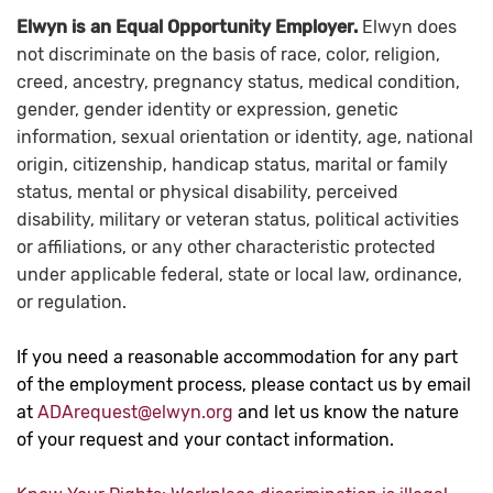
Elwyn is an Equal Opportunity Employer.
Elwyn does
not discriminate on the basis of race, color, religion,
creed, ancestry, pregnancy status, medical condition,
gender, gender identity or expression, genetic
information, sexual orientation or identity, age, national
origin, citizenship, handicap status, marital or family
status, mental or physical disability, perceived
disability, military or veteran status, political activities
or affiliations, or any other characteristic protected
under applicable federal, state or local law, ordinance,
or regulation.
If you need a reasonable accommodation for any part
of the employment process, please contact us by email
at
ADArequest@elwyn.org
and let us know the nature
of your request and your contact information.