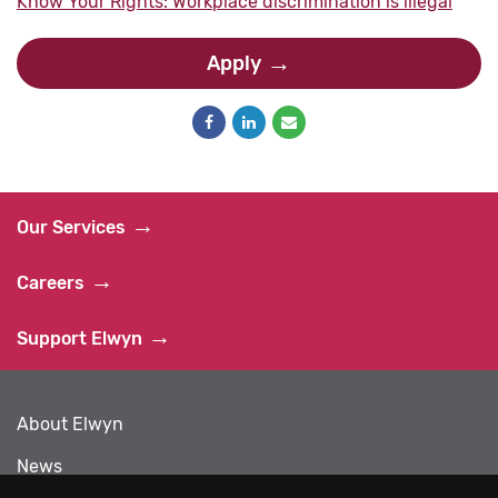
Know Your Rights: Workplace discrimination is illegal
Apply
Our Services
Careers
Support Elwyn
About Elwyn
News