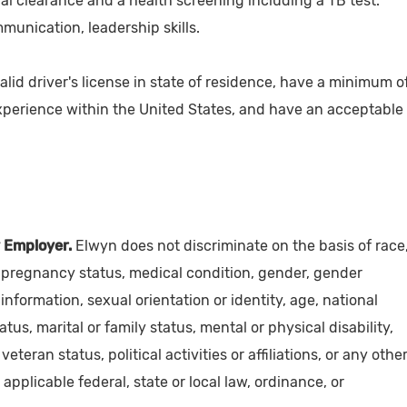
nal clearance and a health screening including a TB test.
munication, leadership skills.
alid driver's license in state of residence, have a minimum o
experience within the United States, and have an acceptable
 Employer.
Elwyn does not discriminate on the basis of race
y, pregnancy status, medical condition, gender, gender
information, sexual orientation or identity, age, national
atus, marital or family status, mental or physical disability,
 veteran status, political activities or affiliations, or any othe
applicable federal, state or local law, ordinance, or