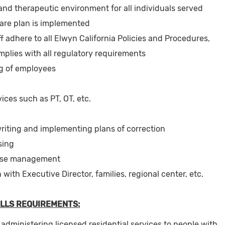
 and therapeutic environment for all individuals served
care plan is implemented
f adhere to all Elwyn California Policies and Procedures,
plies with all regulatory requirements
ing of employees
ices such as PT, OT, etc.
iting and implementing plans of correction
sing
ase management
ith Executive Director, families, regional center, etc.
LLS REQUIREMENTS:
administering licensed residential services to people with