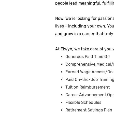
people lead meaningful, fulfilli
Now, we’re looking for passion
lives – including your own. Yo
and grow in a career that truly
At Elwyn, we take care of you w
Generous Paid Time Off
Comprehensive Medical/D
Earned Wage Access/On
Paid On-the-Job Trainin
Tuition Reimbursement
Career Advancement Opp
Flexible Schedules
Retirement Savings Plan