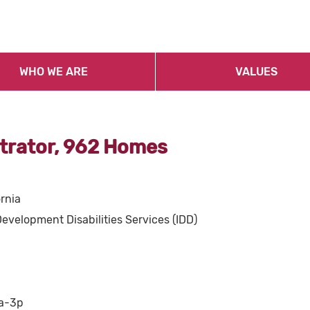
WHO WE ARE
VALUES
trator, 962 Homes
ornia
Development Disabilities Services (IDD)
7a-3p