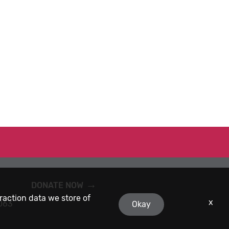
DONATE NOW
eraction data we store of
x
9063
Okay