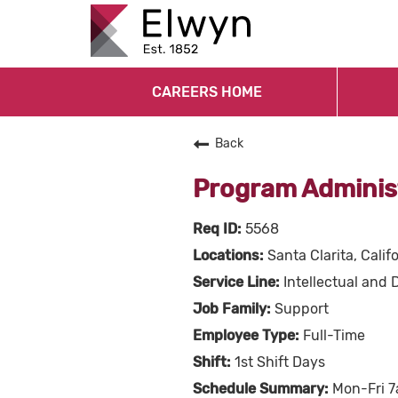
CAREERS HOME
Back
Program Adminis
5568
Santa Clarita, Calif
Intellectual and 
Support
Full-Time
1st Shift Days
Mon-Fri 