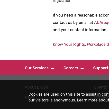
regulation.
If you need a reasonable acco
contact us by email at
ADAreq
and your contact information.
Know Your Rights: Workplace dis
Our Services
Careers
Support
About Elwyn
Events
Cookies are used on this site to assist in co
News
Contact
our visitors is anonymous. Learn more about