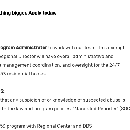
thing bigger. Apply today.
rogram Administrator
to work with our team. This exempt
 Regional Director will have overall administrative and
se management coordination, and oversight for the 24/7
53 residential homes.
S:
 that any suspicion of or knowledge of suspected abuse is
ith the law and program policies. "Mandated Reporter" (SO
853 program with Regional Center and DDS