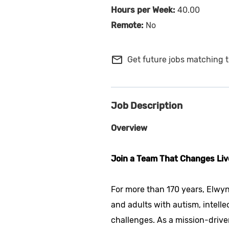
40.00
No
mail_outline
Get future jobs matching t
Job Description
Overview
Join a Team That Changes Liv
For more than 170 years, Elwyn
and adults with autism, intelle
challenges. As a mission-drive