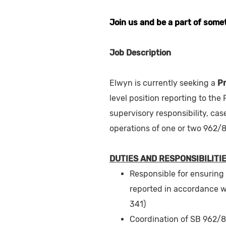
Join us and be a part of some
Job Description
Elwyn is currently seeking a
P
level position reporting to the
supervisory responsibility, ca
operations of one or two 962/8
DUTIES AND RESPONSIBILITIE
Responsible for ensuring
reported in accordance w
341)
Coordination of SB 962/