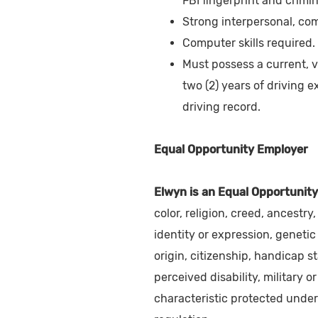
FBI fingerprint and crimi
Strong interpersonal, com
Computer skills required.
Must possess a current, v
two (2) years of driving 
driving record.
Equal Opportunity Employer
Elwyn is an Equal Opportunity
color, religion, creed, ancestr
identity or expression, genetic 
origin, citizenship, handicap st
perceived disability, military or
characteristic protected under 