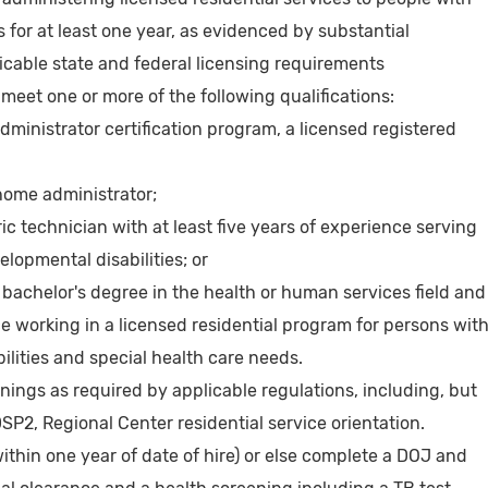
s for at least one year, as evidenced by substantial
icable state and federal licensing requirements
 meet one or more of the following qualifications:
ministrator certification program, a licensed registered
home administrator;
ic technician with at least five years of experience serving
elopmental disabilities; or
 bachelor's degree in the health or human services field and
e working in a licensed residential program for persons wit
lities and special health care needs.
ainings as required by applicable regulations, including, but
DSP2, Regional Center residential service orientation.
within one year of date of hire) or else complete a DOJ and