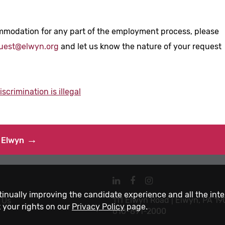
mmodation for any part of the employment process, please
uest@elwyn.org
and let us know the nature of your request
crimination is illegal
 Elwyn
Navigate
Navigate
Navigate
to
to
to
ntinually improving the candidate experience and all the int
111 Elwyn Road | Elwyn, PA 1
 Us
Elwyn
Elwyn
Elwyn
 your rights on our
Privacy Policy
page.
610-891-2000
LinkedIn
Facebook
Instagram