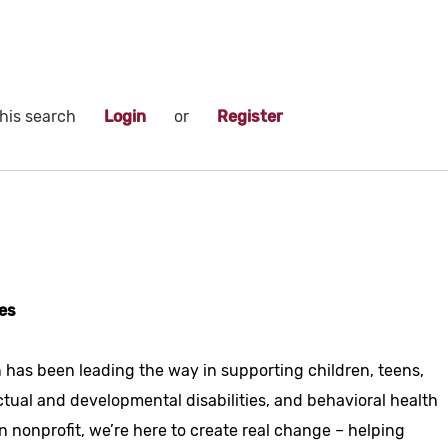
his search
Login
or
Register
es
 has been leading the way in supporting children, teens,
ctual and developmental disabilities, and behavioral health
n nonprofit, we’re here to create real change – helping