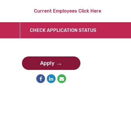
Current Employees Click Here
CHECK APPLICATION STATUS
Apply