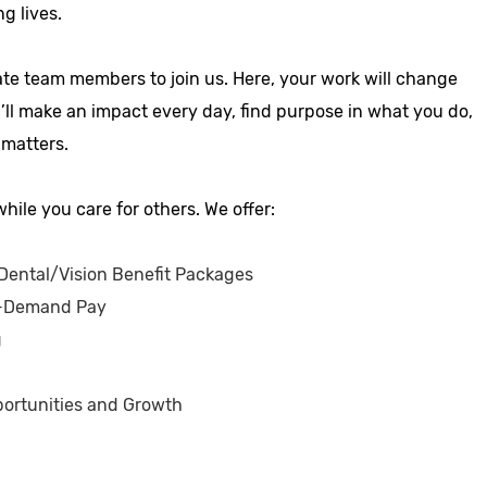
ng lives.
ate team members to join us. Here, your work will change
u’ll make an impact every day, find purpose in what you do,
 matters.
hile you care for others. We offer:
ental/Vision Benefit Packages
-Demand Pay
g
ortunities and Growth