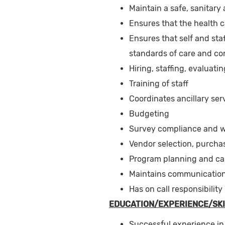
Maintain a safe, sanitary
Ensures that the health 
Ensures that self and staf
standards of care and com
Hiring, staffing, evaluat
Training of staff
Coordinates ancillary serv
Budgeting
Survey compliance and wr
Vendor selection, purcha
Program planning and c
Maintains communication w
Has on call responsibility
EDUCATION/EXPERIENCE/SKI
Successful experience in 