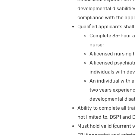
developmental disabilitie
compliance with the appl
Qualified applicants shall
Complete 35-hour ad
nurse;
A licensed nursing 
A licensed psychiatr
individuals with dev
An individual with a
two years experienc
developmental disabi
Ability to complete all tr
not limited to, DSP1 and 
Must hold valid (current 