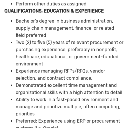
Perform other duties as assigned
QUALIFICATIONS, EDUCATION & EXPERIENCE
Bachelor’s degree in business administration,
supply chain management, finance, or related
field preferred
Two (2) to five (5) years of relevant procurement or
purchasing experience, preferably in nonprofit,
healthcare, educational, or government-funded
environment
Experience managing RFPs/RFQs, vendor
selection, and contract compliance.
Demonstrated excellent time management and
organizational skills with a high attention to detail
Ability to work in a fast-paced environment and
manage and prioritize multiple, often competing,
priorities
Preferred: Experience using ERP or procurement