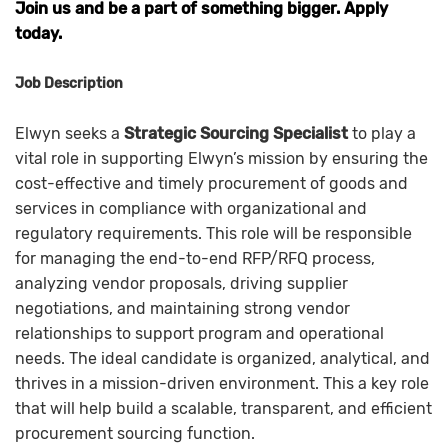
Join us and be a part of something bigger. Apply
today.
Job Description
Elwyn seeks a
Strategic Sourcing Specialist
to play a
vital role in supporting Elwyn’s mission by ensuring the
cost-effective and timely procurement of goods and
services in compliance with organizational and
regulatory requirements. This role will be responsible
for managing the end-to-end RFP/RFQ process,
analyzing vendor proposals, driving supplier
negotiations, and maintaining strong vendor
relationships to support program and operational
needs. The ideal candidate is organized, analytical, and
thrives in a mission-driven environment. This a key role
that will help build a scalable, transparent, and efficient
procurement sourcing function.