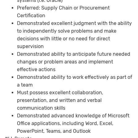
systems (i.e. Oracle)
Preferred: Supply Chain or Procurement
Certification
Demonstrated excellent judgment with the ability
to independently solve problems and make
decisions with little or no need for direct
supervision
Demonstrated ability to anticipate future needed
changes or problem areas and implement
effective actions
Demonstrated ability to work effectively as part of
a team
Must possess excellent collaboration,
presentation, and written and verbal
communication skills
Demonstrated advanced knowledge of Microsoft
Office applications, including Word, Excel,
PowerPoint, Teams, and Outlook