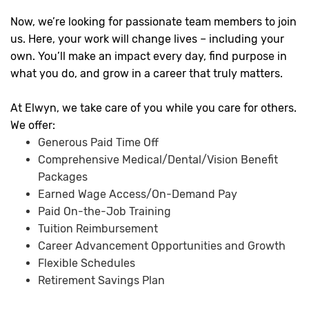
Now, we’re looking for passionate team members to join
us. Here, your work will change lives – including your
own. You’ll make an impact every day, find purpose in
what you do, and grow in a career that truly matters.
At Elwyn, we take care of you while you care for others.
We offer:
Generous Paid Time Off
Comprehensive Medical/Dental/Vision Benefit
Packages
Earned Wage Access/On-Demand Pay
Paid On-the-Job Training
Tuition Reimbursement
Career Advancement Opportunities and Growth
Flexible Schedules
Retirement Savings Plan