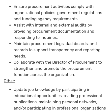
Ensure procurement activities comply with
organizational policies, government regulations,
and funding agency requirements.
Assist with internal and external audits by
providing procurement documentation and
responding to inquiries.
Maintain procurement logs, dashboards, and
records to support transparency and reporting
needs.
Collaborate with the Director of Procurement to
strengthen and promote the procurement
function across the organization.
Other:
Update job knowledge by participating in
educational opportunities, reading professional
publications, maintaining personal networks,
and/or participating in professional organizations