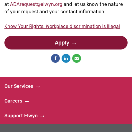
at
ADArequest@elwyn.org
and let us know the nature
of your request and your contact information.
Know Your Rights: Workplace discrimination is illegal
Apply
Our Services
Careers
Support Elwyn