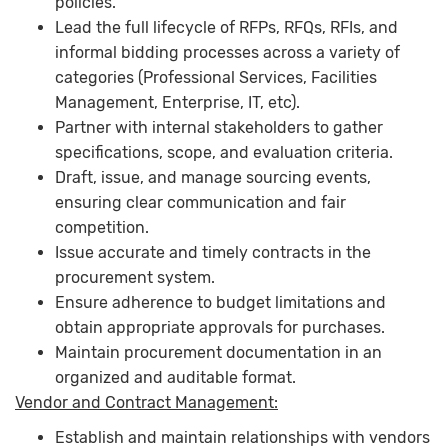
policies.
Lead the full lifecycle of RFPs, RFQs, RFIs, and
informal bidding processes across a variety of
categories (Professional Services, Facilities
Management, Enterprise, IT, etc).
Partner with internal stakeholders to gather
specifications, scope, and evaluation criteria.
Draft, issue, and manage sourcing events,
ensuring clear communication and fair
competition.
Issue accurate and timely contracts in the
procurement system.
Ensure adherence to budget limitations and
obtain appropriate approvals for purchases.
Maintain procurement documentation in an
organized and auditable format.
Vendor and Contract Management:
Establish and maintain relationships with vendors