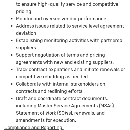
to ensure high-quality service and competitive
pricing.
Monitor and oversee vendor performance
Address issues related to service level agreement
deviation
Establishing monitoring activities with partnered
suppliers
Support negotiation of terms and pricing
agreements with new and existing suppliers.
Track contract expirations and initiate renewals or
competitive rebidding as needed.
Collaborate with internal stakeholders on
contracts and redlining efforts.
Draft and coordinate contract documents,
including Master Service Agreements (MSAs),
Statement of Work (SOWs), renewals, and
amendments for execution.
Compliance and Reporting: