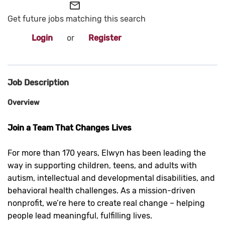
mail_outline
Get future jobs matching this search
Login
or
Register
Job Description
Overview
Join a Team That Changes Lives
For more than 170 years, Elwyn has been leading the
way in supporting children, teens, and adults with
autism, intellectual and developmental disabilities, and
behavioral health challenges. As a mission-driven
nonprofit, we’re here to create real change – helping
people lead meaningful, fulfilling lives.