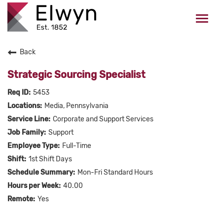
Togg
navi
Back
CAREERS HOME
Strategic Sourcing Specialist
WHO WE ARE
5453
Media, Pennsylvania
VALUES
Corporate and Support Services
Support
CHECK APPLICATION STATUS
Full-Time
1st Shift Days
Current Employees Click Here
Mon-Fri Standard Hours
40.00
Yes