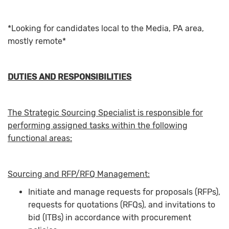
*Looking for candidates local to the Media, PA area,
mostly remote*
DUTIES AND RESPONSIBILITIES
The Strategic Sourcing Specialist is responsible for
performing assigned tasks within the following
functional areas:
Sourcing and RFP/RFQ Management:
Initiate and manage requests for proposals (RFPs),
requests for quotations (RFQs), and invitations to
bid (ITBs) in accordance with procurement