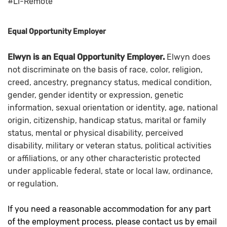
#LI-Remote
Equal Opportunity Employer
Elwyn is an Equal Opportunity Employer.
Elwyn does
not discriminate on the basis of race, color, religion,
creed, ancestry, pregnancy status, medical condition,
gender, gender identity or expression, genetic
information, sexual orientation or identity, age, national
origin, citizenship, handicap status, marital or family
status, mental or physical disability, perceived
disability, military or veteran status, political activities
or affiliations, or any other characteristic protected
under applicable federal, state or local law, ordinance,
or regulation.
If you need a reasonable accommodation for any part
of the employment process, please contact us by email