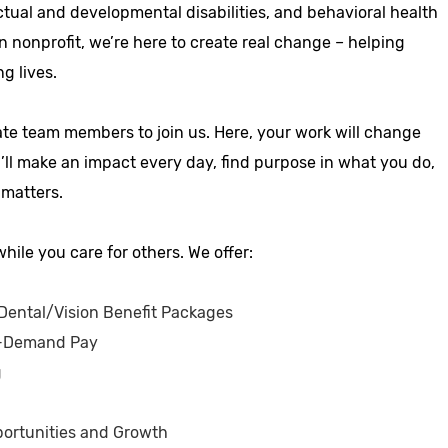
ctual and developmental disabilities, and behavioral health
n nonprofit, we’re here to create real change – helping
ng lives.
ate team members to join us. Here, your work will change
u’ll make an impact every day, find purpose in what you do,
 matters.
hile you care for others. We offer:
ental/Vision Benefit Packages
-Demand Pay
g
ortunities and Growth