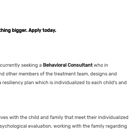
thing bigger. Apply today.
 currently seeking a
Behavioral Consultant
who in
 and other members of the treatment team, designs and
 resiliency plan which is individualized to each child's and
ves with the child and family that meet their individualized
sychological evaluation, working with the family regarding