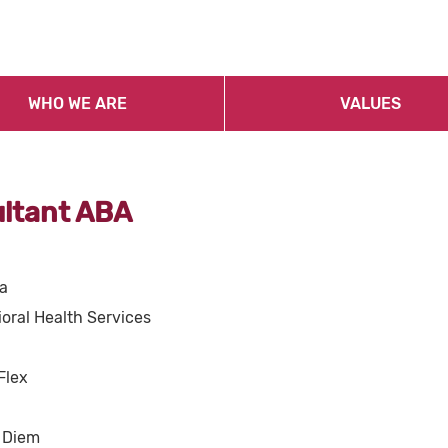
WHO WE ARE
VALUES
ultant ABA
a
oral Health Services
Flex
 Diem