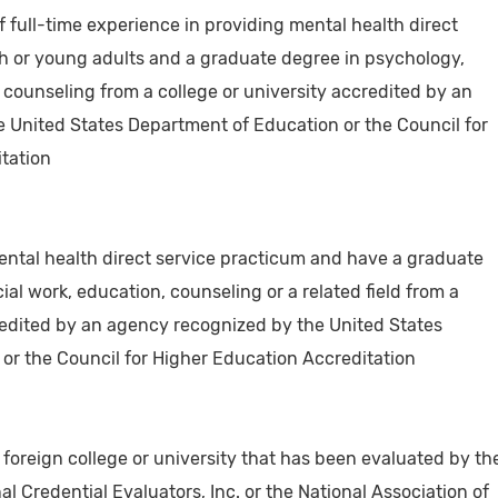
f full-time experience in providing mental health direct
th or young adults and a graduate degree in psychology,
r counseling from a college or university accredited by an
 United States Department of Education or the Council for
tation
ental health direct service practicum and have a graduate
ial work, education, counseling or a related field from a
credited by an agency recognized by the United States
or the Council for Higher Education Accreditation
foreign college or university that has been evaluated by th
al Credential Evaluators, Inc. or the National Association of