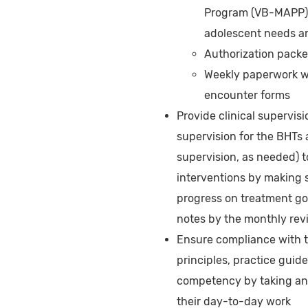
Program (VB-MAPP), 
adolescent needs an
Authorization packe
Weekly paperwork wh
encounter forms
Provide clinical supervisi
supervision for the BHTs 
supervision, as needed) t
interventions by making s
progress on treatment go
notes by the monthly rev
Ensure compliance with 
principles, practice guide
competency by taking ann
their day-to-day work