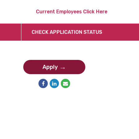
Current Employees Click Here
CHECK APPLICATION STATUS
Apply