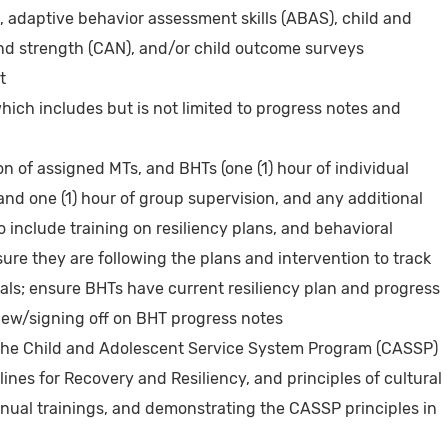
adaptive behavior assessment skills (ABAS), child and
d strength (CAN), and/or child outcome surveys
t
ich includes but is not limited to progress notes and
on of assigned MTs, and BHTs (one (1) hour of individual
and one (1) hour of group supervision, and any additional
o include training on resiliency plans, and behavioral
ure they are following the plans and intervention to track
als; ensure BHTs have current resiliency plan and progress
iew/signing off on BHT progress notes
the Child and Adolescent Service System Program (CASSP)
lines for Recovery and Resiliency, and principles of cultural
ual trainings, and demonstrating the CASSP principles in