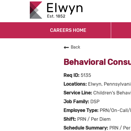
CAREERS HOME
Back
Behavioral Cons
5135
Elwyn, Pennsylvani
Children's Behavi
DSP
PRN/On-Call/
PRN / Per Diem
PRN / Per