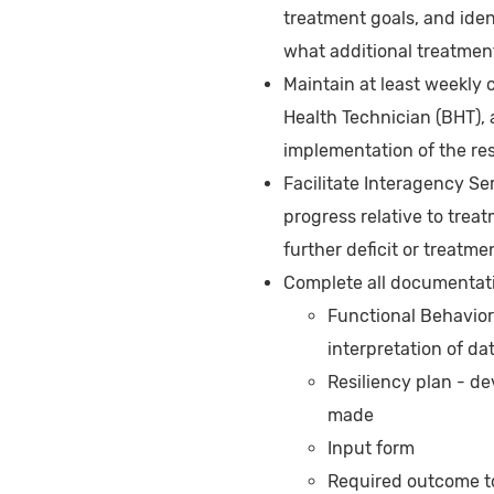
treatment goals, and ident
what additional treatme
Maintain at least weekly 
Health Technician (BHT), 
implementation of the res
Facilitate Interagency Se
progress relative to trea
further deficit or treatme
Complete all documentatio
Functional Behavior
interpretation of da
Resiliency plan - d
made
Input form
Required outcome to