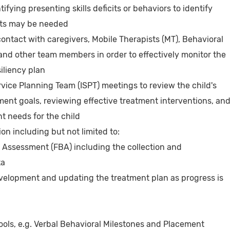
ifying presenting skills deficits or behaviors to identify
nts may be needed
contact with caregivers, Mobile Therapists (MT), Behavioral
and other team members in order to effectively monitor the
iliency plan
rvice Planning Team (ISPT) meetings to review the child's
tment goals, reviewing effective treatment interventions, an
nt needs for the child
n including but not limited to:
 Assessment (FBA) including the collection and
ta
evelopment and updating the treatment plan as progress is
ols, e.g. Verbal Behavioral Milestones and Placement