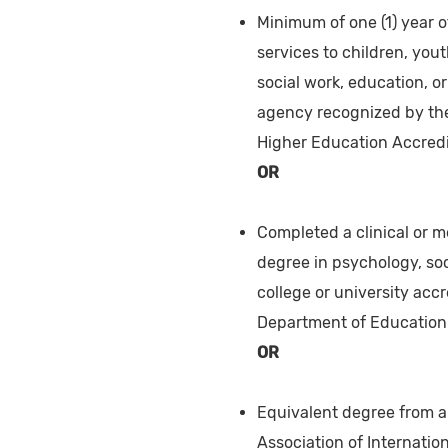
Minimum of one (1) year o
services to children, you
social work, education, o
agency recognized by the
Higher Education Accredi
OR
Completed a clinical or m
degree in psychology, soc
college or university ac
Department of Education 
OR
Equivalent degree from a 
Association of Internation