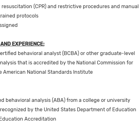
resuscitation (CPR) and restrictive procedures and manual
trained protocols
assigned
 AND EXPERIENCE:
certified behavioral analyst (BCBA) or other graduate-level
analysis that is accredited by the National Commission for
e American National Standards Institute
d behavioral analysis (ABA) from a college or university
recognized by the United States Department of Education
 Education Accreditation