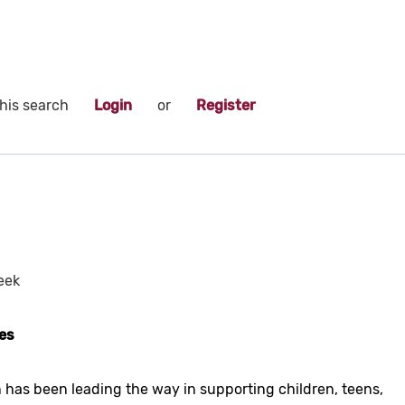
his search
Login
or
Register
eek
es
 has been leading the way in supporting children, teens,