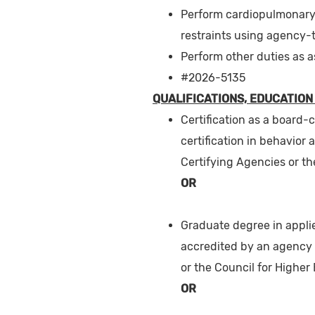
Perform cardiopulmonary 
restraints using agency-
Perform other duties as 
#2026-5135
QUALIFICATIONS, EDUCATION
Certification as a board-
certification in behavior 
Certifying Agencies or th
OR
Graduate degree in applie
accredited by an agency 
or the Council for Higher
OR