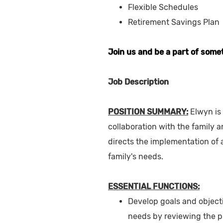
Flexible Schedules
Retirement Savings Plan
Join us and be a part of some
Job Description
POSITION SUMMARY:
Elwyn is
collaboration with the family
directs the implementation of a
family's needs.
ESSENTIAL FUNCTIONS:
Develop goals and objecti
needs by reviewing the p