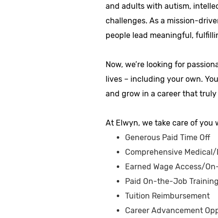
and adults with autism, intelle
challenges. As a mission-drive
people lead meaningful, fulfilli
Now, we’re looking for passion
lives – including your own. Yo
and grow in a career that truly
At Elwyn, we take care of you w
Generous Paid Time Off
Comprehensive Medical/D
Earned Wage Access/On
Paid On-the-Job Trainin
Tuition Reimbursement
Career Advancement Opp