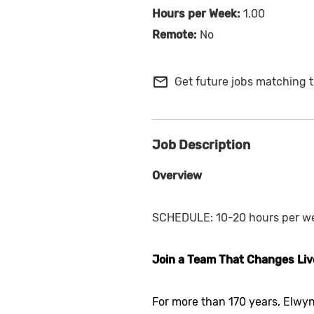
1.00
No
mail_outline
Get future jobs matching t
Job Description
Overview
SCHEDULE: 10-20 hours per w
Join a Team That Changes Liv
For more than 170 years, Elwyn