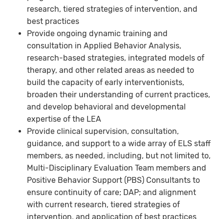
research, tiered strategies of intervention, and
best practices
Provide ongoing dynamic training and
consultation in Applied Behavior Analysis,
research-based strategies, integrated models of
therapy, and other related areas as needed to
build the capacity of early interventionists,
broaden their understanding of current practices,
and develop behavioral and developmental
expertise of the LEA
Provide clinical supervision, consultation,
guidance, and support to a wide array of ELS staff
members, as needed, including, but not limited to,
Multi-Disciplinary Evaluation Team members and
Positive Behavior Support (PBS) Consultants to
ensure continuity of care; DAP; and alignment
with current research, tiered strategies of
intervention, and application of best practices