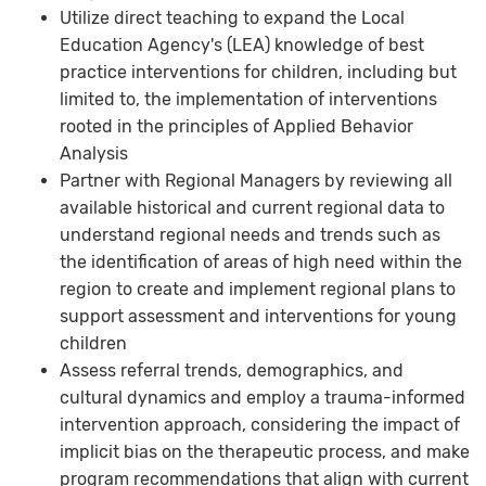
Utilize direct teaching to expand the Local
Education Agency's (LEA) knowledge of best
practice interventions for children, including but
limited to, the implementation of interventions
rooted in the principles of Applied Behavior
Analysis
Partner with Regional Managers by reviewing all
available historical and current regional data to
understand regional needs and trends such as
the identification of areas of high need within the
region to create and implement regional plans to
support assessment and interventions for young
children
Assess referral trends, demographics, and
cultural dynamics and employ a trauma-informed
intervention approach, considering the impact of
implicit bias on the therapeutic process, and make
program recommendations that align with current