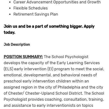
Career Advancement Opportunities and Growth
Flexible Schedules
Retirement Savings Plan
Join us and be a part of something bigger. Apply
today.
Job Description
POSITION SUMMARY:
The School Psychologist
develops the capacity of the Early Learning Services
(ELS) early intervention (EI) program to meet the social,
emotional, developmental, and behavioral needs of
preschool early intervention children within an
assigned region in the city of Philadelphia and the city
of Chester/ Chester-Upland School District. The School
Psychologist provides coaching, consultation, training,
and assistance to early interventionists on topics