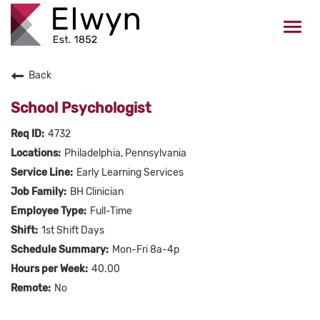
Togg
navi
Back
CAREERS HOME
School Psychologist
WHO WE ARE
4732
Philadelphia, Pennsylvania
VALUES
Early Learning Services
BH Clinician
CHECK APPLICATION STATUS
Full-Time
1st Shift Days
Current Employees Click Here
Mon-Fri 8a-4p
40.00
No