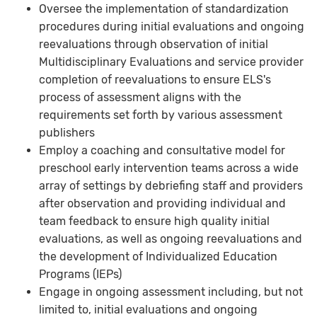
Oversee the implementation of standardization
procedures during initial evaluations and ongoing
reevaluations through observation of initial
Multidisciplinary Evaluations and service provider
completion of reevaluations to ensure ELS's
process of assessment aligns with the
requirements set forth by various assessment
publishers
Employ a coaching and consultative model for
preschool early intervention teams across a wide
array of settings by debriefing staff and providers
after observation and providing individual and
team feedback to ensure high quality initial
evaluations, as well as ongoing reevaluations and
the development of Individualized Education
Programs (IEPs)
Engage in ongoing assessment including, but not
limited to, initial evaluations and ongoing