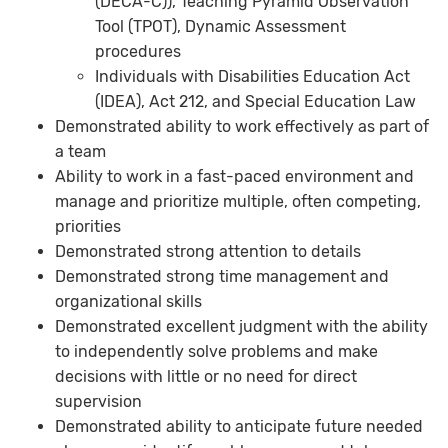
(DECA-C)), Teaching Pyramid Observation
Tool (TPOT), Dynamic Assessment
procedures
Individuals with Disabilities Education Act
(IDEA), Act 212, and Special Education Law
Demonstrated ability to work effectively as part of
a team
Ability to work in a fast-paced environment and
manage and prioritize multiple, often competing,
priorities
Demonstrated strong attention to details
Demonstrated strong time management and
organizational skills
Demonstrated excellent judgment with the ability
to independently solve problems and make
decisions with little or no need for direct
supervision
Demonstrated ability to anticipate future needed