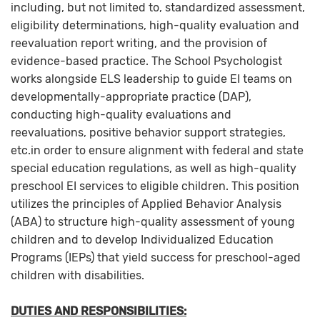
including, but not limited to, standardized assessment,
eligibility determinations, high-quality evaluation and
reevaluation report writing, and the provision of
evidence-based practice. The School Psychologist
works alongside ELS leadership to guide EI teams on
developmentally-appropriate practice (DAP),
conducting high-quality evaluations and
reevaluations, positive behavior support strategies,
etc.in order to ensure alignment with federal and state
special education regulations, as well as high-quality
preschool EI services to eligible children. This position
utilizes the principles of Applied Behavior Analysis
(ABA) to structure high-quality assessment of young
children and to develop Individualized Education
Programs (IEPs) that yield success for preschool-aged
children with disabilities.
DUTIES AND RESPONSIBILITIES: