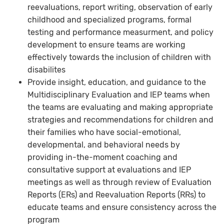
reevaluations, report writing, observation of early
childhood and specialized programs, formal
testing and performance measurment, and policy
development to ensure teams are working
effectively towards the inclusion of children with
disabilites
Provide insight, education, and guidance to the
Multidisciplinary Evaluation and IEP teams when
the teams are evaluating and making appropriate
strategies and recommendations for children and
their families who have social-emotional,
developmental, and behavioral needs by
providing in-the-moment coaching and
consultative support at evaluations and IEP
meetings as well as through review of Evaluation
Reports (ERs) and Reevaluation Reports (RRs) to
educate teams and ensure consistency across the
program