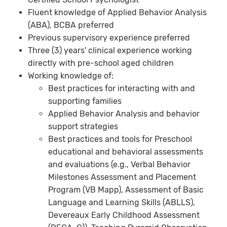
Fluent knowledge of Applied Behavior Analysis
(ABA), BCBA preferred
Previous supervisory experience preferred
Three (3) years' clinical experience working
directly with pre-school aged children
Working knowledge of:
Best practices for interacting with and
supporting families
Applied Behavior Analysis and behavior
support strategies
Best practices and tools for Preschool
educational and behavioral assessments
and evaluations (e.g., Verbal Behavior
Milestones Assessment and Placement
Program (VB Mapp), Assessment of Basic
Language and Learning Skills (ABLLS),
Devereaux Early Childhood Assessment