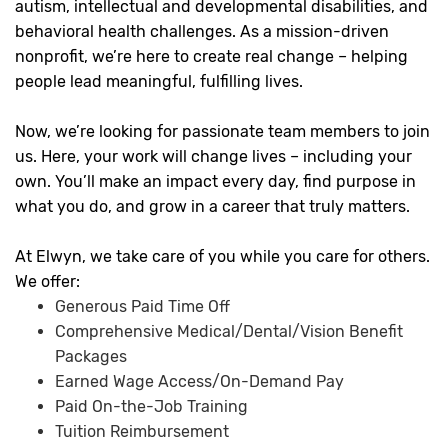
autism, intellectual and developmental disabilities, and
behavioral health challenges. As a mission-driven
nonprofit, we’re here to create real change – helping
people lead meaningful, fulfilling lives.
Now, we’re looking for passionate team members to join
us. Here, your work will change lives – including your
own. You’ll make an impact every day, find purpose in
what you do, and grow in a career that truly matters.
At Elwyn, we take care of you while you care for others.
We offer:
Generous Paid Time Off
Comprehensive Medical/Dental/Vision Benefit
Packages
Earned Wage Access/On-Demand Pay
Paid On-the-Job Training
Tuition Reimbursement