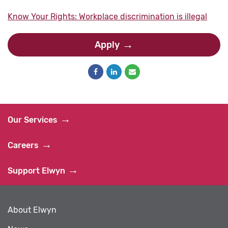
Know Your Rights: Workplace discrimination is illegal
Apply
Our Services
Careers
Support Elwyn
About Elwyn