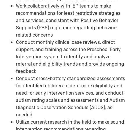
Work collaboratively with IEP teams to make
recommendations for least restrictive strategies
and services, consistent with Positive Behavior
Supports (PBS) regulation regarding behavior-
related concerns
Conduct monthly clinical case reviews, direct
support, and training across the Preschool Early
Intervention system to identify and analyze
referral and eligibility trends and provide ongoing
feedback
Conduct cross-battery standardized assessments
for identified children to determine eligibility and
need for early intervention services, and conduct
autism rating scales and assessments and Autism
Diagnostic Observation Schedule (ADOS), as
needed
Utilize current research in the field to make sound
intervention recommendations regarding