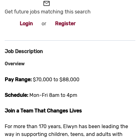
mail_outline
Get future jobs matching this search
Login
or
Register
Job Description
Overview
Pay Range:
$70,000 to $88,000
Schedule:
Mon-Fri 8am to 4pm
Join a Team That Changes Lives
For more than 170 years, Elwyn has been leading the
way in supporting children, teens, and adults with