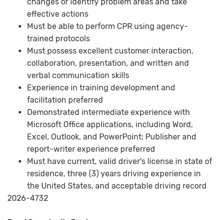
changes or identify problem areas and take
effective actions
Must be able to perform CPR using agency-
trained protocols
Must possess excellent customer interaction,
collaboration, presentation, and written and
verbal communication skills
Experience in training development and
facilitation preferred
Demonstrated intermediate experience with
Microsoft Office applications, including Word,
Excel, Outlook, and PowerPoint; Publisher and
report-writer experience preferred
Must have current, valid driver's license in state of
residence, three (3) years driving experience in
the United States, and acceptable driving record
2026-4732