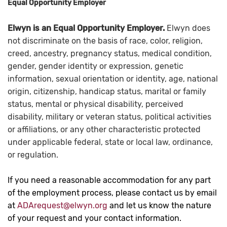
Equal Opportunity Employer
Elwyn is an Equal Opportunity Employer.
Elwyn does
not discriminate on the basis of race, color, religion,
creed, ancestry, pregnancy status, medical condition,
gender, gender identity or expression, genetic
information, sexual orientation or identity, age, national
origin, citizenship, handicap status, marital or family
status, mental or physical disability, perceived
disability, military or veteran status, political activities
or affiliations, or any other characteristic protected
under applicable federal, state or local law, ordinance,
or regulation.
If you need a reasonable accommodation for any part
of the employment process, please contact us by email
at
ADArequest@elwyn.org
and let us know the nature
of your request and your contact information.