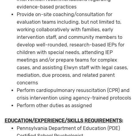
evidence-based practices
Provide on-site coaching/consultation for
evaluation teams including, but not limited to,
working collaboratively with families, early
intervention staff, and community members to
develop well-rounded, research-based IEPs for
children with special needs, attending IEP
meetings and/or prepare teams for complex
cases, and assisting Elwyn staff with legal cases,
mediation, due process, and related parent
concerns
Perform cardiopulmonary resuscitation (CPR) and
crisis intervention using agency-trained protocols
Perform other duties as assigned
EDUCATION/EXPERIENCE/SKILLS REQUIREMENTS
:
Pennsylvania Department of Education (PDE)
Certified School Psychologist