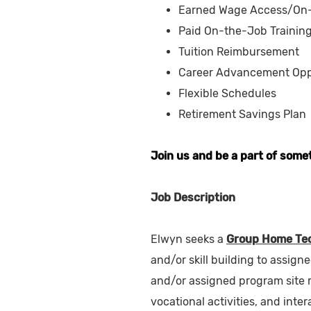
Earned Wage Access/On
Paid On-the-Job Trainin
Tuition Reimbursement
Career Advancement Opp
Flexible Schedules
Retirement Savings Plan
Join us and be a part of some
Job Description
Elwyn seeks a
Group Home Tec
and/or skill building to assign
and/or assigned program site re
vocational activities, and inter