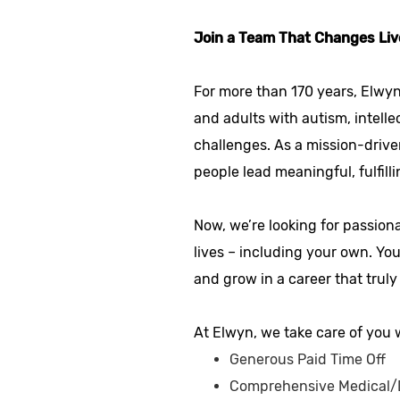
Join a Team That Changes Liv
For more than 170 years, Elwyn
and adults with autism, intelle
challenges. As a mission-drive
people lead meaningful, fulfilli
Now, we’re looking for passion
lives – including your own. Yo
and grow in a career that truly
At Elwyn, we take care of you w
Generous Paid Time Off
Comprehensive Medical/D