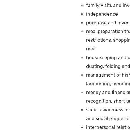
family visits and i
independence
purchase and invent
meal preparation th
restrictions, shoppi
meal
housekeeping and c
dusting, folding an
management of his/h
laundering, mendin
money and financia
recognition, short 
social awareness inc
and social etiquette
interpersonal relati