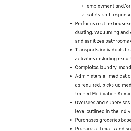
employment and/or v
safety and response 
Performs routine houseke
dusting, vacuuming and o
and sanitizes bathrooms 
Transports individuals t
activities including esco
Completes laundry, mendi
Administers all medicatio
as required, picks up me
trained Medication Admin
Oversees and supervises t
level outlined in the Indi
Purchases groceries bas
Prepares all meals and s