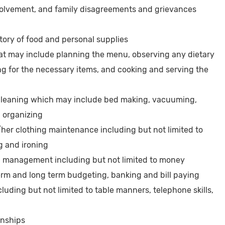
nvolvement, and family disagreements and grievances
ory of food and personal supplies
at may include planning the menu, observing any dietary
ng for the necessary items, and cooking and serving the
leaning which may include bed making, vacuuming,
d organizing
er clothing maintenance including but not limited to
g and ironing
l management including but not limited to money
term and long term budgeting, banking and bill paying
luding but not limited to table manners, telephone skills,
onships