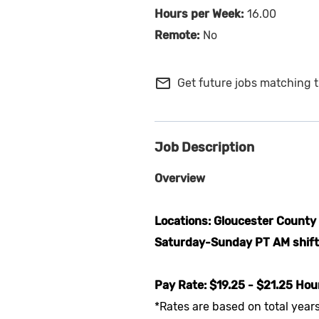
16.00
No
mail_outline
Get future jobs matching t
Job Description
Overview
Locations: Gloucester County
Saturday-Sunday PT AM shifts
Pay Rate: $19.25 - $21.25 Hou
*Rates are based on total year