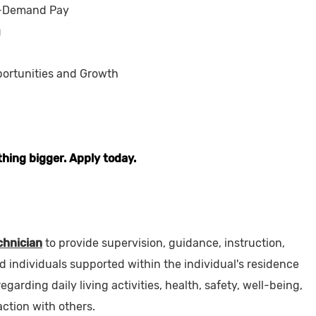
-Demand Pay
g
ortunities and Growth
thing bigger. Apply today.
hnician
to provide supervision, guidance, instruction,
ed individuals supported within the individual's residence
garding daily living activities, health, safety, well-being,
action with others.