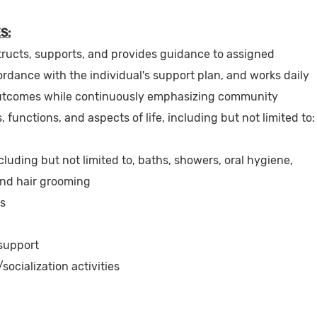
S:
tructs, supports, and provides guidance to assigned
ordance with the individual's support plan, and works daily
utcomes while continuously emphasizing community
es, functions, and aspects of life, including but not limited to:
luding but not limited to, baths, showers, oral hygiene,
and hair grooming
es
 support
socialization activities