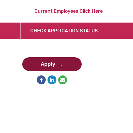
Current Employees Click Here
CHECK APPLICATION STATUS
Apply