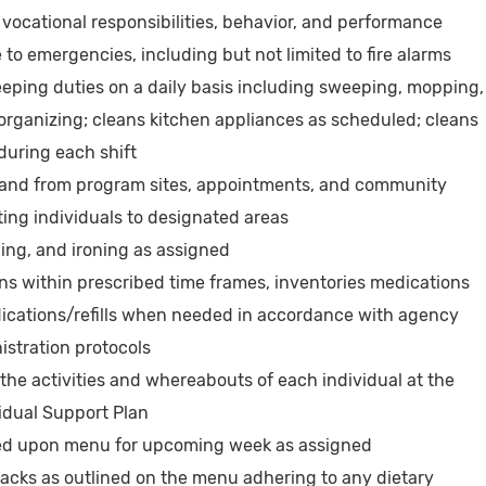
ocational responsibilities, behavior, and performance
to emergencies, including but not limited to fire alarms
eping duties on a daily basis including sweeping, mopping,
rganizing; cleans kitchen appliances as scheduled; cleans
during each shift
o and from program sites, appointments, and community
rting individuals to designated areas
ng, and ironing as assigned
ns within prescribed time frames, inventories medications
dications/refills when needed in accordance with agency
istration protocols
he activities and whereabouts of each individual at the
vidual Support Plan
ed upon menu for upcoming week as assigned
nacks as outlined on the menu adhering to any dietary