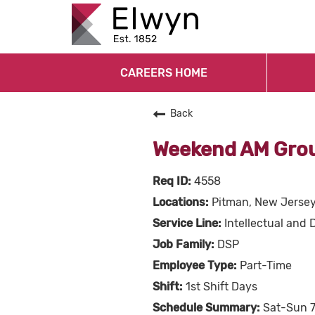
CAREERS HOME
Back
Weekend AM Grou
4558
Pitman, New Jerse
Intellectual and 
DSP
Part-Time
1st Shift Days
Sat-Sun 