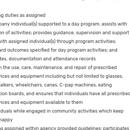
g duties as assigned
ny individual(s) supported to a day program, assists with
n of activities; provides guidance, supervision and support
ith assigned individual(s) through program activities;
d outcomes specified for day program activities; and
otes, documentation and attendance records
th the use, care, maintenance, and repair of prescribed
ices and equipment including but not limited to glasses,
 walkers, wheelchairs, canes, C-pap machines, eating
ion boards, and ensures that individuals have all prescribe
ices and equipment available to them
viduals while engaged in community activities which keep
 happy
 assigned within agency provided guidelines; participates