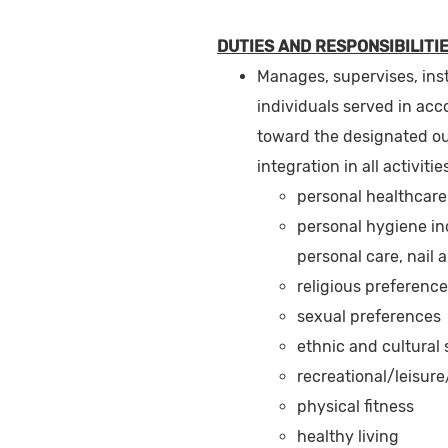
DUTIES AND RESPONSIBILITIE
Manages, supervises, ins
individuals served in acc
toward the designated o
integration in all activiti
personal healthcare
personal hygiene inc
personal care, nail 
religious preferenc
sexual preferences
ethnic and cultural
recreational/leisure/
physical fitness
healthy living