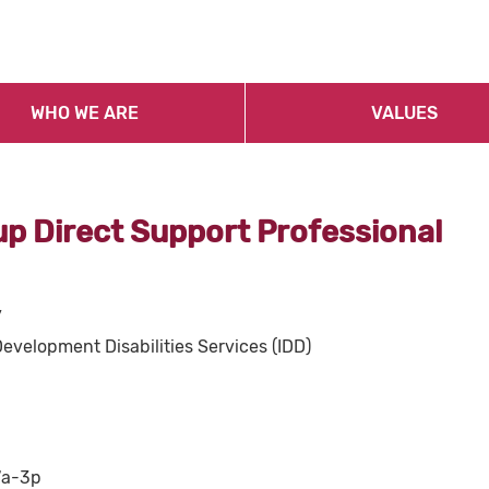
WHO WE ARE
VALUES
p Direct Support Professional
y
Development Disabilities Services (IDD)
7a-3p