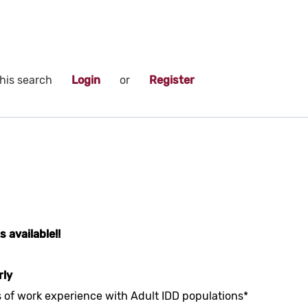
his search
Login
or
Register
 available!!
rly
s of work experience with Adult IDD populations*