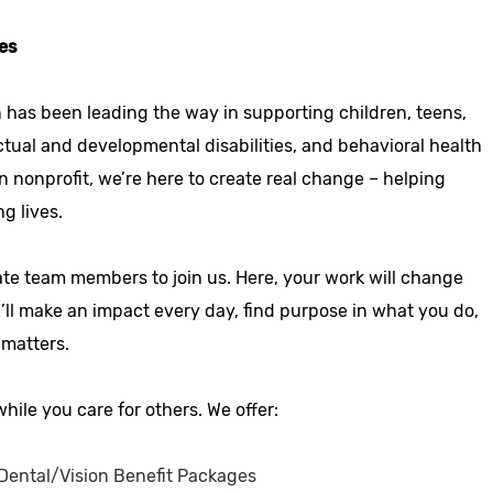
es
 has been leading the way in supporting children, teens,
ctual and developmental disabilities, and behavioral health
n nonprofit, we’re here to create real change – helping
ng lives.
ate team members to join us. Here, your work will change
u’ll make an impact every day, find purpose in what you do,
 matters.
hile you care for others. We offer:
ental/Vision Benefit Packages