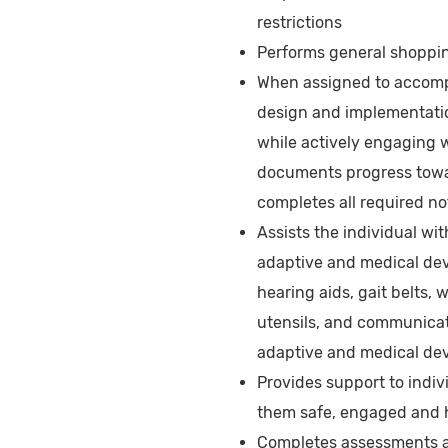
restrictions
Performs general shoppin
When assigned to accompa
design and implementatio
while actively engaging w
documents progress towar
completes all required n
Assists the individual wi
adaptive and medical dev
hearing aids, gait belts,
utensils, and communicat
adaptive and medical dev
Provides support to indi
them safe, engaged and
Completes assessments as