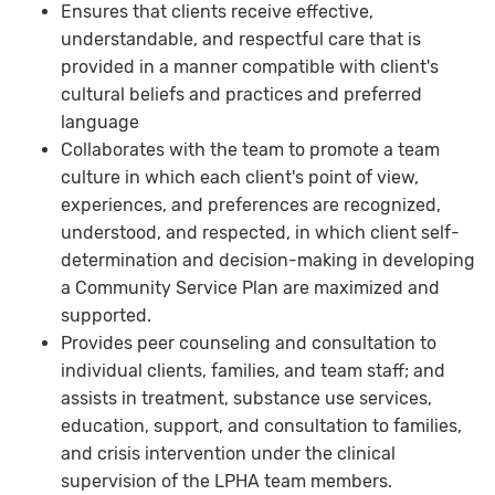
Ensures that clients receive effective,
understandable, and respectful care that is
provided in a manner compatible with client's
cultural beliefs and practices and preferred
language
Collaborates with the team to promote a team
culture in which each client's point of view,
experiences, and preferences are recognized,
understood, and respected, in which client self-
determination and decision-making in developing
a Community Service Plan are maximized and
supported.
Provides peer counseling and consultation to
individual clients, families, and team staff; and
assists in treatment, substance use services,
education, support, and consultation to families,
and crisis intervention under the clinical
supervision of the LPHA team members.