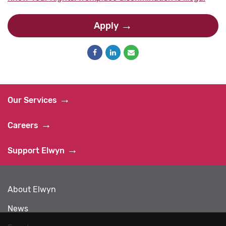
Apply
Our Services
Careers
Support Elwyn
About Elwyn
News