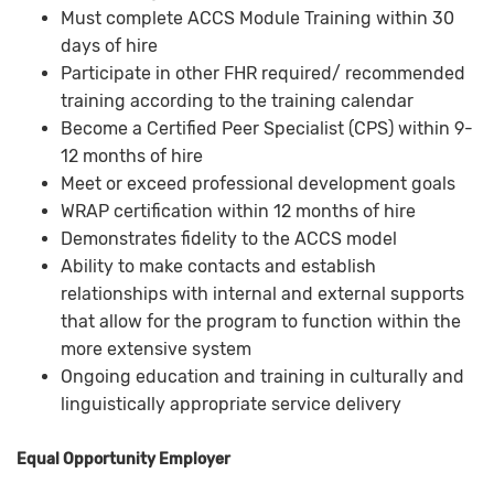
Must complete ACCS Module Training within 30
days of hire
Participate in other FHR required/ recommended
training according to the training calendar
Become a Certified Peer Specialist (CPS) within 9-
12 months of hire
Meet or exceed professional development goals
WRAP certification within 12 months of hire
Demonstrates fidelity to the ACCS model
Ability to make contacts and establish
relationships with internal and external supports
that allow for the program to function within the
more extensive system
Ongoing education and training in culturally and
linguistically appropriate service delivery
Equal Opportunity Employer