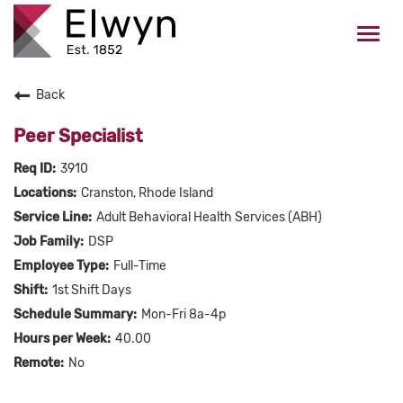
Togg
navi
Back
CAREERS HOME
Peer Specialist
WHO WE ARE
3910
Cranston, Rhode Island
VALUES
Adult Behavioral Health Services (ABH)
DSP
CHECK APPLICATION STATUS
Full-Time
1st Shift Days
Current Employees Click Here
Mon-Fri 8a-4p
40.00
No