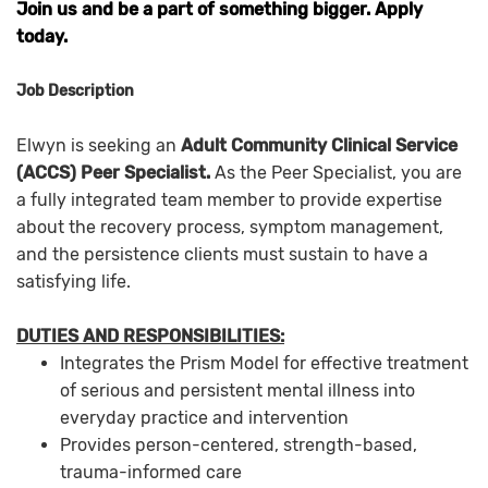
Join us and be a part of something bigger. Apply
today.
Job Description
Elwyn is seeking an
Adult Community Clinical Service
(ACCS) Peer Specialist.
As the Peer Specialist, you are
a fully integrated team member to provide expertise
about the recovery process, symptom management,
and the persistence clients must sustain to have a
satisfying life.
DUTIES AND RESPONSIBILITIES:
Integrates the Prism Model for effective treatment
of serious and persistent mental illness into
everyday practice and intervention
Provides person-centered, strength-based,
trauma-informed care