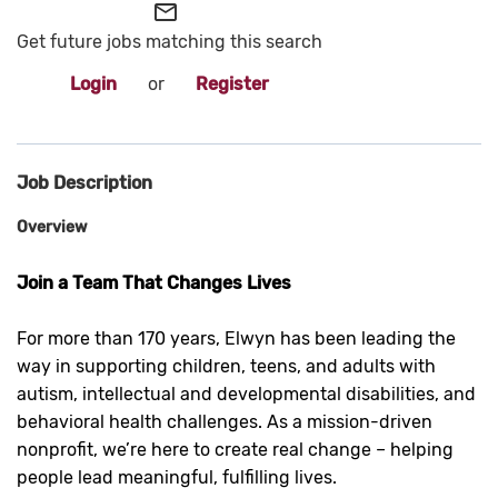
mail_outline
Get future jobs matching this search
Login
or
Register
Job Description
Overview
Join a Team That Changes Lives
For more than 170 years, Elwyn has been leading the
way in supporting children, teens, and adults with
autism, intellectual and developmental disabilities, and
behavioral health challenges. As a mission-driven
nonprofit, we’re here to create real change – helping
people lead meaningful, fulfilling lives.