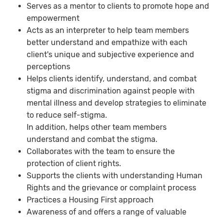
Serves as a mentor to clients to promote hope and
empowerment
Acts as an interpreter to help team members
better understand and empathize with each
client's unique and subjective experience and
perceptions
Helps clients identify, understand, and combat
stigma and discrimination against people with
mental illness and develop strategies to eliminate
to reduce self-stigma.
In addition, helps other team members
understand and combat the stigma.
Collaborates with the team to ensure the
protection of client rights.
Supports the clients with understanding Human
Rights and the grievance or complaint process
Practices a Housing First approach
Awareness of and offers a range of valuable