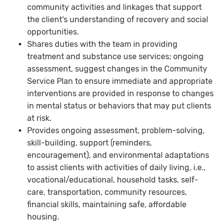
community activities and linkages that support
the client's understanding of recovery and social
opportunities.
Shares duties with the team in providing
treatment and substance use services; ongoing
assessment, suggest changes in the Community
Service Plan to ensure immediate and appropriate
interventions are provided in response to changes
in mental status or behaviors that may put clients
at risk.
Provides ongoing assessment, problem-solving,
skill-building, support (reminders,
encouragement), and environmental adaptations
to assist clients with activities of daily living, i.e.,
vocational/educational, household tasks, self-
care, transportation, community resources,
financial skills, maintaining safe, affordable
housing.