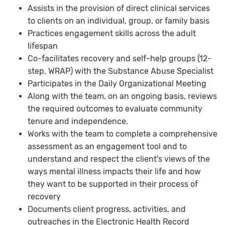
Assists in the provision of direct clinical services
to clients on an individual, group, or family basis
Practices engagement skills across the adult
lifespan
Co-facilitates recovery and self-help groups (12-
step, WRAP) with the Substance Abuse Specialist
Participates in the Daily Organizational Meeting
Along with the team, on an ongoing basis, reviews
the required outcomes to evaluate community
tenure and independence.
Works with the team to complete a comprehensive
assessment as an engagement tool and to
understand and respect the client's views of the
ways mental illness impacts their life and how
they want to be supported in their process of
recovery
Documents client progress, activities, and
outreaches in the Electronic Health Record