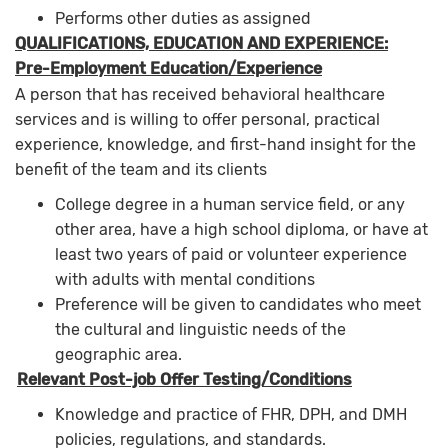
Performs other duties as assigned
QUALIFICATIONS, EDUCATION AND EXPERIENCE:
Pre-Employment Education/Experience
A person that has received behavioral healthcare
services and is willing to offer personal, practical
experience, knowledge, and first-hand insight for the
benefit of the team and its clients
College degree in a human service field, or any
other area, have a high school diploma, or have at
least two years of paid or volunteer experience
with adults with mental conditions
Preference will be given to candidates who meet
the cultural and linguistic needs of the
geographic area.
Relevant Post-job Offer Testing/Conditions
Knowledge and practice of FHR, DPH, and DMH
policies, regulations, and standards.