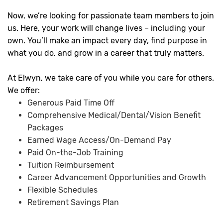
Now, we’re looking for passionate team members to join
us. Here, your work will change lives – including your
own. You’ll make an impact every day, find purpose in
what you do, and grow in a career that truly matters.
At Elwyn, we take care of you while you care for others.
We offer:
Generous Paid Time Off
Comprehensive Medical/Dental/Vision Benefit
Packages
Earned Wage Access/On-Demand Pay
Paid On-the-Job Training
Tuition Reimbursement
Career Advancement Opportunities and Growth
Flexible Schedules
Retirement Savings Plan