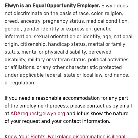
Elwyn is an Equal Opportunity Employer.
Elwyn does
not discriminate on the basis of race, color, religion,
creed, ancestry, pregnancy status, medical condition,
gender, gender identity or expression, genetic
information, sexual orientation or identity, age, national
origin, citizenship, handicap status, marital or family
status, mental or physical disability, perceived
disability, military or veteran status, political activities
or affiliations, or any other characteristic protected
under applicable federal, state or local law, ordinance,
or regulation.
If you need a reasonable accommodation for any part
of the employment process, please contact us by email
at
ADArequest@elwyn.org
and let us know the nature
of your request and your contact information.
Know Your Rights: Workplace discrimination is illegal